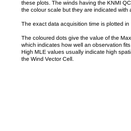
these plots. The winds having the KNMI QC 
the colour scale but they are indicated with 
The exact data acquisition time is plotted in 
The coloured dots give the value of the Ma
which indicates how well an observation fit
High MLE values usually indicate high spatial
the Wind Vector Cell.