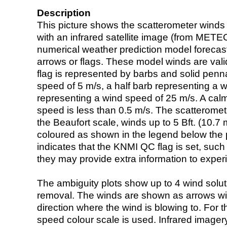
Description
This picture shows the scatterometer winds (i
with an infrared satellite image (from ME
numerical weather prediction model foreca
arrows or flags. These model winds are valid
flag is represented by barbs and solid penna
speed of 5 m/s, a half barb representing a 
representing a wind speed of 25 m/s. A calm i
speed is less than 0.5 m/s. The scatteromet
the Beaufort scale, winds up to 5 Bft. (10.7 m
coloured as shown in the legend below the pi
indicates that the KNMI QC flag is set, such 
they may provide extra information to exper
The ambiguity plots show up to 4 wind soluti
removal. The winds are shown as arrows with
direction where the wind is blowing to. For t
speed colour scale is used. Infrared image