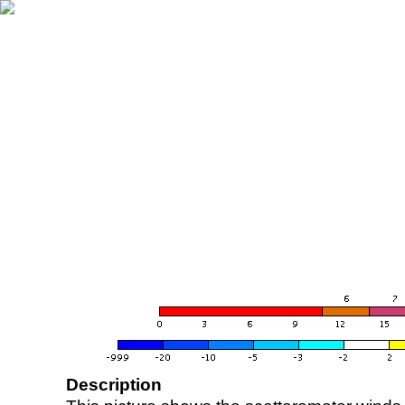
Description