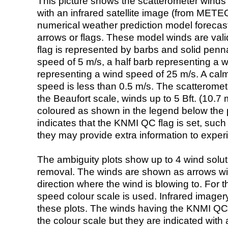
This picture shows the scatterometer winds (i
with an infrared satellite image (from ME
numerical weather prediction model foreca
arrows or flags. These model winds are valid
flag is represented by barbs and solid penna
speed of 5 m/s, a half barb representing a 
representing a wind speed of 25 m/s. A calm i
speed is less than 0.5 m/s. The scatteromet
the Beaufort scale, winds up to 5 Bft. (10.7 m
coloured as shown in the legend below the pi
indicates that the KNMI QC flag is set, such 
they may provide extra information to exper
The ambiguity plots show up to 4 wind soluti
removal. The winds are shown as arrows with
direction where the wind is blowing to. For t
speed colour scale is used. Infrared image
these plots. The winds having the KNMI QC 
the colour scale but they are indicated with 