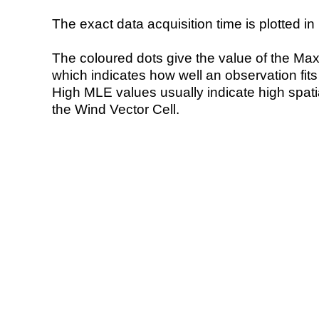
The exact data acquisition time is plotted in 
The coloured dots give the value of the Ma
which indicates how well an observation fit
High MLE values usually indicate high spatial
the Wind Vector Cell.