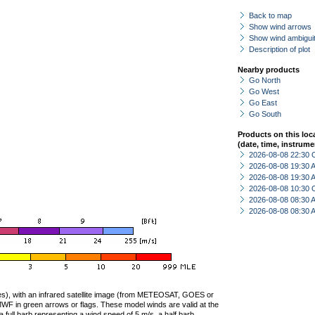
Back to map
Show wind arrows
Show wind ambiguit
Description of plot
Nearby products
Go North
Go West
Go East
Go South
Products on this loc
(date, time, instrume
2026-08-08 22:30 
2026-08-08 19:30
2026-08-08 19:30
2026-08-08 10:30 
2026-08-08 08:30
2026-08-08 08:30
ties), with an infrared satellite image (from METEOSAT, GOES or
F in green arrows or flags. These model winds are valid at the
a full barb representing a wind speed of 5 m/s, a half barb