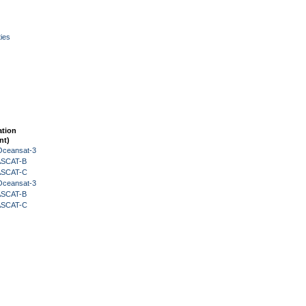
ies
ation
nt)
Oceansat-3
 ASCAT-B
 ASCAT-C
Oceansat-3
 ASCAT-B
 ASCAT-C