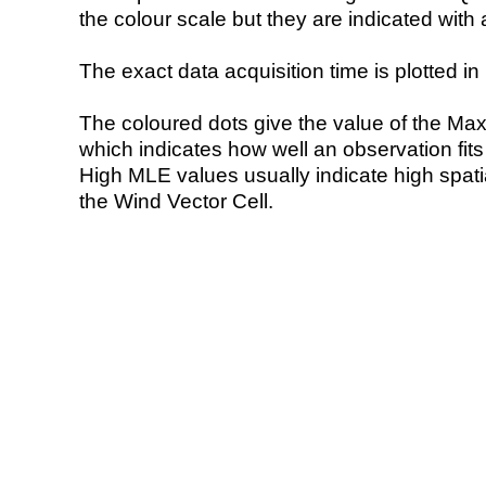
the colour scale but they are indicated with 
The exact data acquisition time is plotted in 
The coloured dots give the value of the Ma
which indicates how well an observation fit
High MLE values usually indicate high spatial
the Wind Vector Cell.