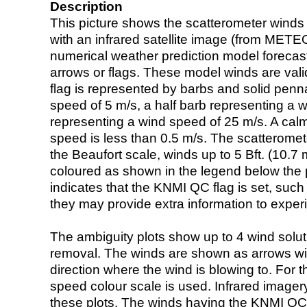
Description
This picture shows the scatterometer winds (i
with an infrared satellite image (from ME
numerical weather prediction model foreca
arrows or flags. These model winds are valid
flag is represented by barbs and solid penna
speed of 5 m/s, a half barb representing a 
representing a wind speed of 25 m/s. A calm i
speed is less than 0.5 m/s. The scatteromet
the Beaufort scale, winds up to 5 Bft. (10.7 m
coloured as shown in the legend below the pi
indicates that the KNMI QC flag is set, such 
they may provide extra information to exper
The ambiguity plots show up to 4 wind soluti
removal. The winds are shown as arrows with
direction where the wind is blowing to. For t
speed colour scale is used. Infrared image
these plots. The winds having the KNMI QC 