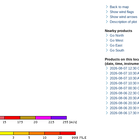
Back to map
Show wind flags
Show wind arrows
Description of plot
Nearby products
Go North
Go West
Go East
Go South
Products on this loc
(date, time, instrume
2026-08-07 12:30 
2026-08-07 10:30
2026-08-07 10:30
2026-08-07 10:30 
2026-08-07 00:30 
2026-08-06 22:30 
2026-08-06 20:30
2026-08-06 20:30
2026-08-06 20:30 
2026-08-06 17:30 