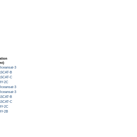
ation
nt)
Oceansat-3
 ASCAT-B
 ASCAT-C
HY-2C
Oceansat-3
Oceansat-3
 ASCAT-B
 ASCAT-C
HY-2C
HY-2B