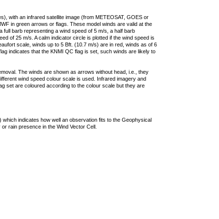
ties), with an infrared satellite image (from METEOSAT, GOES or
F in green arrows or flags. These model winds are valid at the
a full barb representing a wind speed of 5 m/s, a half barb
 of 25 m/s. A calm indicator circle is plotted if the wind speed is
ufort scale, winds up to 5 Bft. (10.7 m/s) are in red, winds as of 6
lag indicates that the KNMI QC flag is set, such winds are likely to
removal. The winds are shown as arrows without head, i.e., they
 different wind speed colour scale is used. Infrared imagery and
g set are coloured according to the colour scale but they are
 which indicates how well an observation fits to the Geophysical
 or rain presence in the Wind Vector Cell.