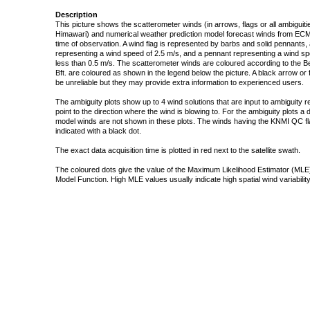
Description
This picture shows the scatterometer winds (in arrows, flags or all ambigui
Himawari) and numerical weather prediction model forecast winds from ECMW
time of observation. A wind flag is represented by barbs and solid pennants, 
representing a wind speed of 2.5 m/s, and a pennant representing a wind speed
less than 0.5 m/s. The scatterometer winds are coloured according to the Bea
Bft. are coloured as shown in the legend below the picture. A black arrow or f
be unreliable but they may provide extra information to experienced users.
The ambiguity plots show up to 4 wind solutions that are input to ambiguity 
point to the direction where the wind is blowing to. For the ambiguity plots a
model winds are not shown in these plots. The winds having the KNMI QC fla
indicated with a black dot.
The exact data acquisition time is plotted in red next to the satellite swath.
The coloured dots give the value of the Maximum Likelihood Estimator (MLE)
Model Function. High MLE values usually indicate high spatial wind variability