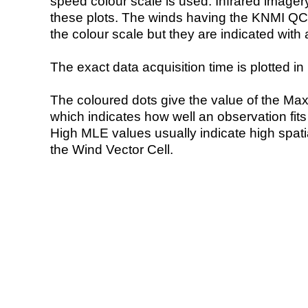
speed colour scale is used. Infrared image
these plots. The winds having the KNMI QC 
the colour scale but they are indicated with 
The exact data acquisition time is plotted in 
The coloured dots give the value of the Ma
which indicates how well an observation fit
High MLE values usually indicate high spatial
the Wind Vector Cell.