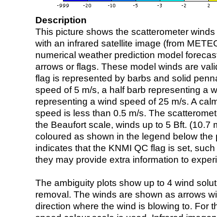
Description
This picture shows the scatterometer winds (i
with an infrared satellite image (from ME
numerical weather prediction model foreca
arrows or flags. These model winds are valid
flag is represented by barbs and solid penna
speed of 5 m/s, a half barb representing a 
representing a wind speed of 25 m/s. A calm i
speed is less than 0.5 m/s. The scatteromet
the Beaufort scale, winds up to 5 Bft. (10.7 m
coloured as shown in the legend below the pi
indicates that the KNMI QC flag is set, such 
they may provide extra information to exper
The ambiguity plots show up to 4 wind soluti
removal. The winds are shown as arrows with
direction where the wind is blowing to. For t