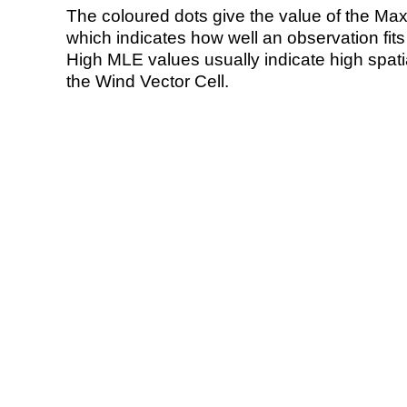
The coloured dots give the value of the Ma
which indicates how well an observation fit
High MLE values usually indicate high spatial
the Wind Vector Cell.