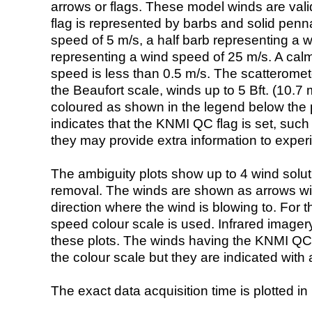
arrows or flags. These model winds are valid
flag is represented by barbs and solid penna
speed of 5 m/s, a half barb representing a 
representing a wind speed of 25 m/s. A calm i
speed is less than 0.5 m/s. The scatteromet
the Beaufort scale, winds up to 5 Bft. (10.7 m
coloured as shown in the legend below the pi
indicates that the KNMI QC flag is set, such 
they may provide extra information to exper
The ambiguity plots show up to 4 wind soluti
removal. The winds are shown as arrows with
direction where the wind is blowing to. For t
speed colour scale is used. Infrared image
these plots. The winds having the KNMI QC 
the colour scale but they are indicated with 
The exact data acquisition time is plotted in 