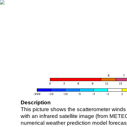
Description
This picture shows the scatterometer winds (i
with an infrared satellite image (from ME
numerical weather prediction model foreca