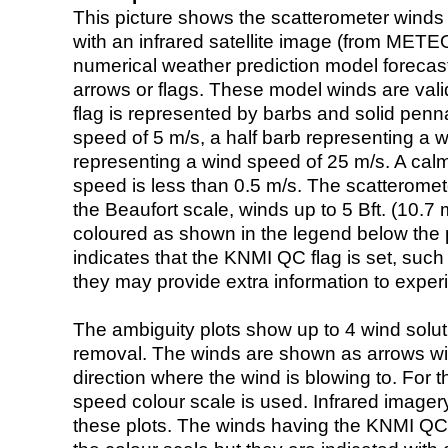
This picture shows the scatterometer winds (i
with an infrared satellite image (from ME
numerical weather prediction model foreca
arrows or flags. These model winds are valid
flag is represented by barbs and solid penna
speed of 5 m/s, a half barb representing a 
representing a wind speed of 25 m/s. A calm i
speed is less than 0.5 m/s. The scatteromet
the Beaufort scale, winds up to 5 Bft. (10.7 m
coloured as shown in the legend below the pi
indicates that the KNMI QC flag is set, such 
they may provide extra information to exper
The ambiguity plots show up to 4 wind soluti
removal. The winds are shown as arrows with
direction where the wind is blowing to. For t
speed colour scale is used. Infrared image
these plots. The winds having the KNMI QC 