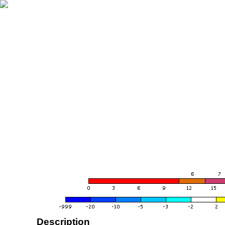
Description