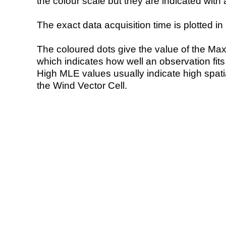
the colour scale but they are indicated with 
The exact data acquisition time is plotted in 
The coloured dots give the value of the Ma
which indicates how well an observation fit
High MLE values usually indicate high spatial
the Wind Vector Cell.