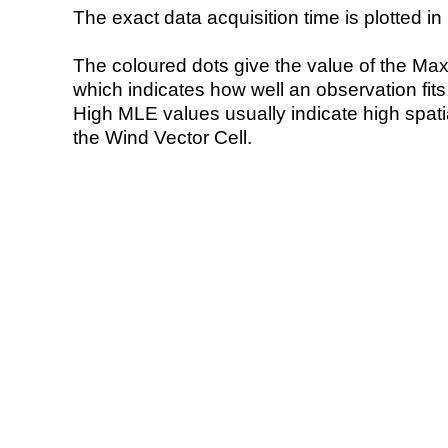
The exact data acquisition time is plotted in 
The coloured dots give the value of the Ma
which indicates how well an observation fit
High MLE values usually indicate high spatial
the Wind Vector Cell.