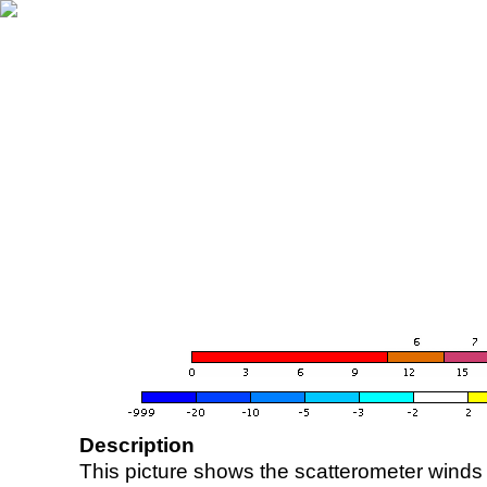
Description
This picture shows the scatterometer winds (i