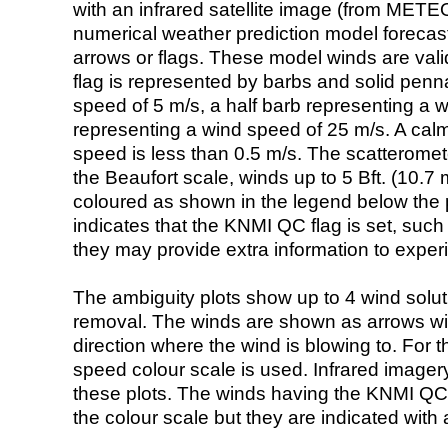
with an infrared satellite image (from ME
numerical weather prediction model foreca
arrows or flags. These model winds are valid
flag is represented by barbs and solid penna
speed of 5 m/s, a half barb representing a 
representing a wind speed of 25 m/s. A calm i
speed is less than 0.5 m/s. The scatteromet
the Beaufort scale, winds up to 5 Bft. (10.7 m
coloured as shown in the legend below the pi
indicates that the KNMI QC flag is set, such 
they may provide extra information to exper
The ambiguity plots show up to 4 wind soluti
removal. The winds are shown as arrows with
direction where the wind is blowing to. For t
speed colour scale is used. Infrared image
these plots. The winds having the KNMI QC 
the colour scale but they are indicated with 