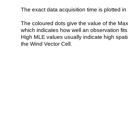
The exact data acquisition time is plotted in 
The coloured dots give the value of the Ma
which indicates how well an observation fit
High MLE values usually indicate high spatial
the Wind Vector Cell.