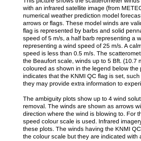
This picture shows the scatterometer winds (i
with an infrared satellite image (from ME
numerical weather prediction model foreca
arrows or flags. These model winds are valid
flag is represented by barbs and solid penna
speed of 5 m/s, a half barb representing a 
representing a wind speed of 25 m/s. A calm i
speed is less than 0.5 m/s. The scatteromet
the Beaufort scale, winds up to 5 Bft. (10.7 m
coloured as shown in the legend below the pi
indicates that the KNMI QC flag is set, such 
they may provide extra information to exper
The ambiguity plots show up to 4 wind soluti
removal. The winds are shown as arrows with
direction where the wind is blowing to. For t
speed colour scale is used. Infrared image
these plots. The winds having the KNMI QC 
the colour scale but they are indicated with 