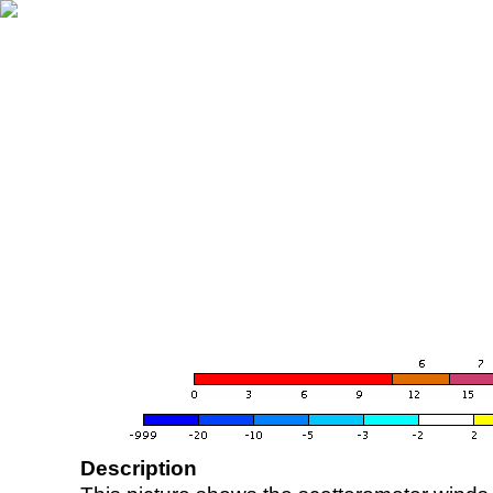
Description