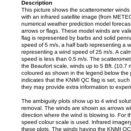
Description
This picture shows the scatterometer winds (i
with an infrared satellite image (from ME
numerical weather prediction model foreca
arrows or flags. These model winds are valid
flag is represented by barbs and solid penna
speed of 5 m/s, a half barb representing a 
representing a wind speed of 25 m/s. A calm i
speed is less than 0.5 m/s. The scatteromet
the Beaufort scale, winds up to 5 Bft. (10.7 m
coloured as shown in the legend below the pi
indicates that the KNMI QC flag is set, such 
they may provide extra information to exper
The ambiguity plots show up to 4 wind soluti
removal. The winds are shown as arrows with
direction where the wind is blowing to. For t
speed colour scale is used. Infrared image
these plots. The winds having the KNMI QC 