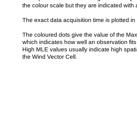
the colour scale but they are indicated with 
The exact data acquisition time is plotted in 
The coloured dots give the value of the Ma
which indicates how well an observation fit
High MLE values usually indicate high spatial
the Wind Vector Cell.