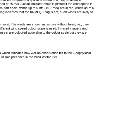
 of 25 m/s. A calm indicator circle is plotted if the wind speed is
ufort scale, winds up to 5 Bft. (10.7 m/s) are in red, winds as of 6
lag indicates that the KNMI QC flag is set, such winds are likely to
removal. The winds are shown as arrows without head, i.e., they
 different wind speed colour scale is used. Infrared imagery and
g set are coloured according to the colour scale but they are
 which indicates how well an observation fits to the Geophysical
 or rain presence in the Wind Vector Cell.