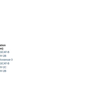
ation
nt)
 ASCAT-B
HY-2B
Oceansat-3
 ASCAT-B
HY-2C
HY-2B