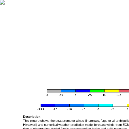
Description
This picture shows the scatterometer winds (in arrows, flags or all ambigui
Himawari) and numerical weather prediction model forecast winds from ECMW
time of observation. A wind flag is represented by barbs and solid pennants, 