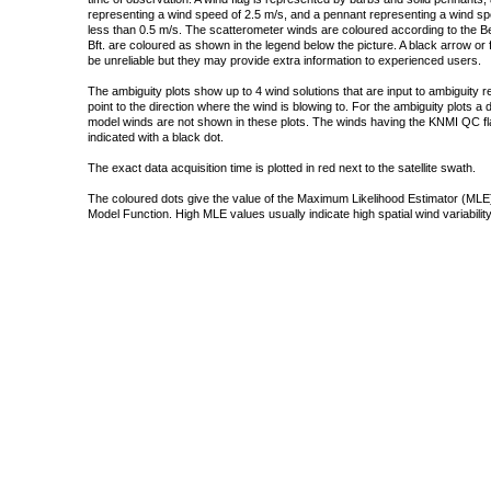
representing a wind speed of 2.5 m/s, and a pennant representing a wind speed
less than 0.5 m/s. The scatterometer winds are coloured according to the Bea
Bft. are coloured as shown in the legend below the picture. A black arrow or f
be unreliable but they may provide extra information to experienced users.
The ambiguity plots show up to 4 wind solutions that are input to ambiguity 
point to the direction where the wind is blowing to. For the ambiguity plots a
model winds are not shown in these plots. The winds having the KNMI QC fla
indicated with a black dot.
The exact data acquisition time is plotted in red next to the satellite swath.
The coloured dots give the value of the Maximum Likelihood Estimator (MLE)
Model Function. High MLE values usually indicate high spatial wind variability