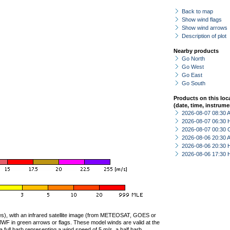
Back to map
Show wind flags
Show wind arrows
Description of plot
Nearby products
Go North
Go West
Go East
Go South
Products on this loc
(date, time, instrume
2026-08-07 08:30
2026-08-07 06:30 
2026-08-07 00:30 
2026-08-06 20:30
2026-08-06 20:30 
2026-08-06 17:30 
ties), with an infrared satellite image (from METEOSAT, GOES or
F in green arrows or flags. These model winds are valid at the
a full barb representing a wind speed of 5 m/s, a half barb