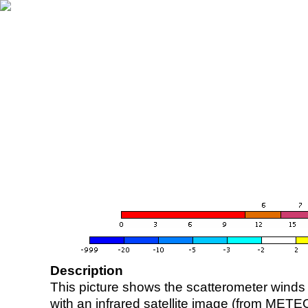
Description
This picture shows the scatterometer winds (i
with an infrared satellite image (from ME