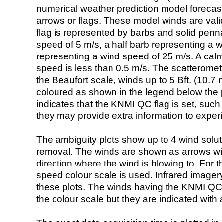
numerical weather prediction model foreca
arrows or flags. These model winds are valid
flag is represented by barbs and solid penna
speed of 5 m/s, a half barb representing a 
representing a wind speed of 25 m/s. A calm i
speed is less than 0.5 m/s. The scatteromet
the Beaufort scale, winds up to 5 Bft. (10.7 m
coloured as shown in the legend below the pi
indicates that the KNMI QC flag is set, such 
they may provide extra information to exper
The ambiguity plots show up to 4 wind soluti
removal. The winds are shown as arrows with
direction where the wind is blowing to. For t
speed colour scale is used. Infrared image
these plots. The winds having the KNMI QC 
the colour scale but they are indicated with 