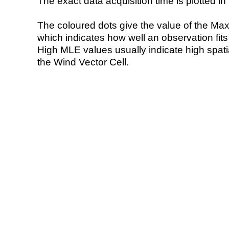
The exact data acquisition time is plotted in 
The coloured dots give the value of the Ma
which indicates how well an observation fit
High MLE values usually indicate high spatial
the Wind Vector Cell.