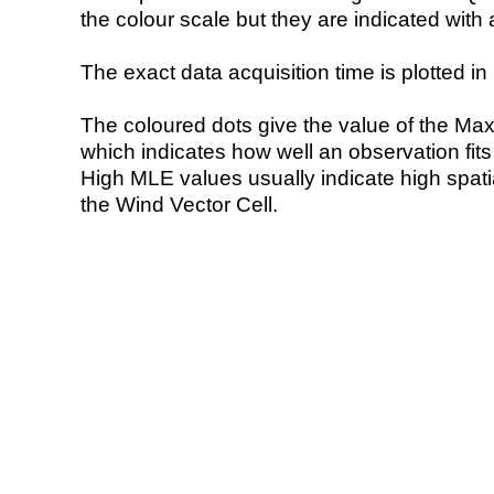
the colour scale but they are indicated with 
The exact data acquisition time is plotted in 
The coloured dots give the value of the Ma
which indicates how well an observation fit
High MLE values usually indicate high spatial
the Wind Vector Cell.