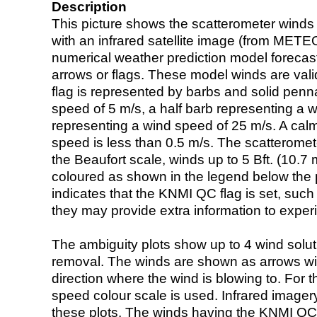
Description
This picture shows the scatterometer winds (i
with an infrared satellite image (from ME
numerical weather prediction model foreca
arrows or flags. These model winds are valid
flag is represented by barbs and solid penna
speed of 5 m/s, a half barb representing a 
representing a wind speed of 25 m/s. A calm i
speed is less than 0.5 m/s. The scatteromet
the Beaufort scale, winds up to 5 Bft. (10.7 m
coloured as shown in the legend below the pi
indicates that the KNMI QC flag is set, such 
they may provide extra information to exper
The ambiguity plots show up to 4 wind soluti
removal. The winds are shown as arrows with
direction where the wind is blowing to. For t
speed colour scale is used. Infrared image
these plots. The winds having the KNMI QC 