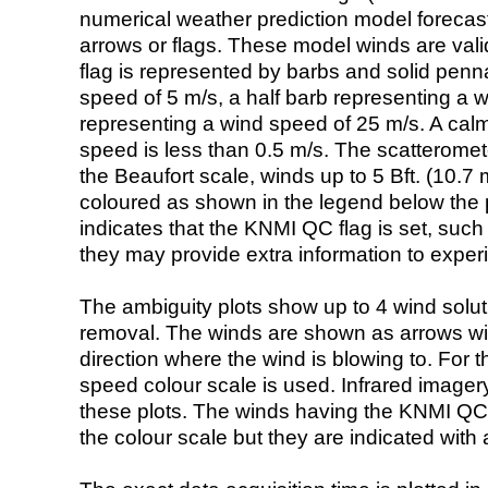
numerical weather prediction model foreca
arrows or flags. These model winds are valid
flag is represented by barbs and solid penna
speed of 5 m/s, a half barb representing a 
representing a wind speed of 25 m/s. A calm i
speed is less than 0.5 m/s. The scatteromet
the Beaufort scale, winds up to 5 Bft. (10.7 m
coloured as shown in the legend below the pi
indicates that the KNMI QC flag is set, such 
they may provide extra information to exper
The ambiguity plots show up to 4 wind soluti
removal. The winds are shown as arrows with
direction where the wind is blowing to. For t
speed colour scale is used. Infrared image
these plots. The winds having the KNMI QC 
the colour scale but they are indicated with 