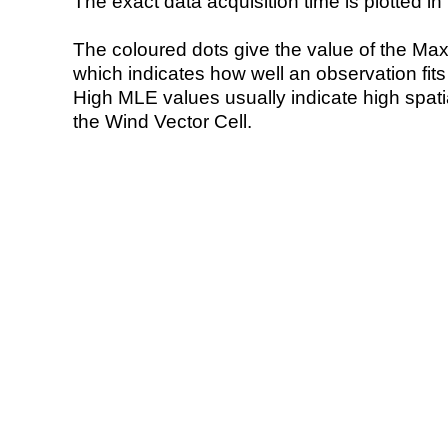
The exact data acquisition time is plotted in 
The coloured dots give the value of the Ma
which indicates how well an observation fit
High MLE values usually indicate high spatial
the Wind Vector Cell.