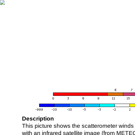
Description
This picture shows the scatterometer winds (i
with an infrared satellite image (from ME