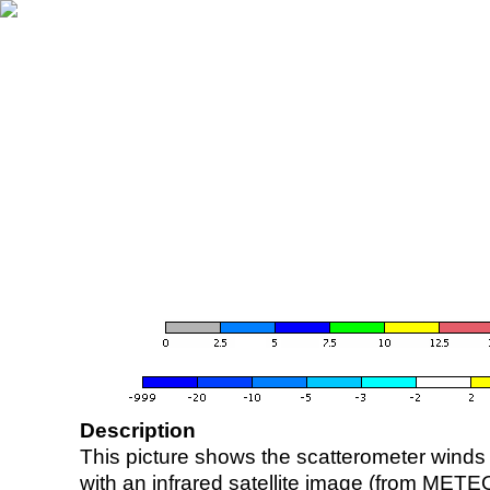
Description
This picture shows the scatterometer winds (i
with an infrared satellite image (from ME