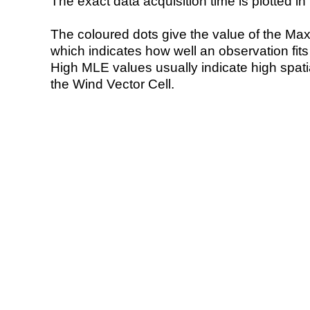
The exact data acquisition time is plotted in 
The coloured dots give the value of the Ma
which indicates how well an observation fit
High MLE values usually indicate high spatial
the Wind Vector Cell.