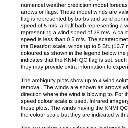
numerical weather prediction model foreca
arrows or flags. These model winds are valid
flag is represented by barbs and solid penna
speed of 5 m/s, a half barb representing a 
representing a wind speed of 25 m/s. A calm i
speed is less than 0.5 m/s. The scatteromet
the Beaufort scale, winds up to 5 Bft. (10.7 m
coloured as shown in the legend below the pi
indicates that the KNMI QC flag is set, such 
they may provide extra information to exper
The ambiguity plots show up to 4 wind soluti
removal. The winds are shown as arrows with
direction where the wind is blowing to. For t
speed colour scale is used. Infrared image
these plots. The winds having the KNMI QC 
the colour scale but they are indicated with 