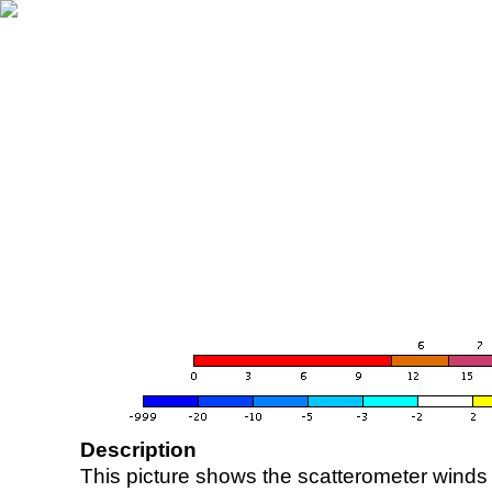
Description
This picture shows the scatterometer winds (i