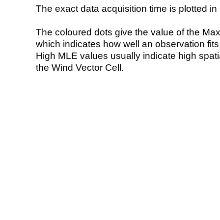
The exact data acquisition time is plotted in 
The coloured dots give the value of the Ma
which indicates how well an observation fit
High MLE values usually indicate high spatial
the Wind Vector Cell.