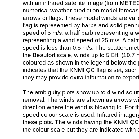
with an infrared satellite image (from ME
numerical weather prediction model foreca
arrows or flags. These model winds are valid
flag is represented by barbs and solid penna
speed of 5 m/s, a half barb representing a 
representing a wind speed of 25 m/s. A calm i
speed is less than 0.5 m/s. The scatteromet
the Beaufort scale, winds up to 5 Bft. (10.7 m
coloured as shown in the legend below the pi
indicates that the KNMI QC flag is set, such 
they may provide extra information to exper
The ambiguity plots show up to 4 wind soluti
removal. The winds are shown as arrows with
direction where the wind is blowing to. For t
speed colour scale is used. Infrared image
these plots. The winds having the KNMI QC 
the colour scale but they are indicated with 