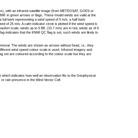
ties), with an infrared satellite image (from METEOSAT, GOES or
F in green arrows or flags. These model winds are valid at the
a full barb representing a wind speed of 5 m/s, a half barb
 of 25 m/s. A calm indicator circle is plotted if the wind speed is
ufort scale, winds up to 5 Bft. (10.7 m/s) are in red, winds as of 6
lag indicates that the KNMI QC flag is set, such winds are likely to
removal. The winds are shown as arrows without head, i.e., they
 different wind speed colour scale is used. Infrared imagery and
g set are coloured according to the colour scale but they are
 which indicates how well an observation fits to the Geophysical
 or rain presence in the Wind Vector Cell.