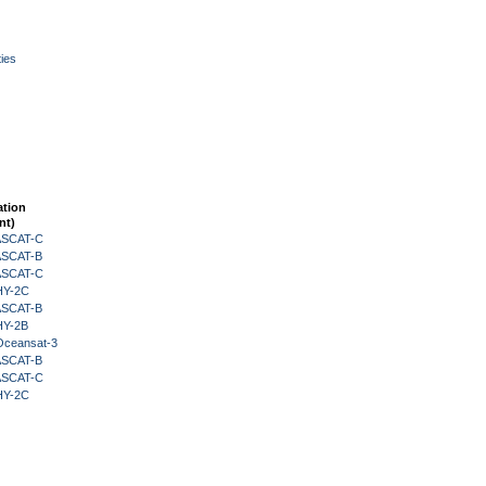
ies
ation
nt)
 ASCAT-C
 ASCAT-B
 ASCAT-C
HY-2C
 ASCAT-B
HY-2B
Oceansat-3
 ASCAT-B
 ASCAT-C
HY-2C