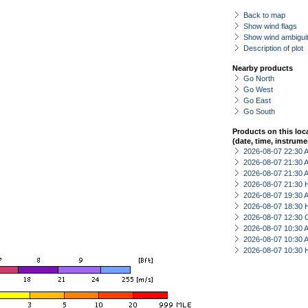
Back to map
Show wind flags
Show wind ambiguit
Description of plot
Nearby products
Go North
Go West
Go East
Go South
Products on this loc
(date, time, instrume
2026-08-07 22:30
2026-08-07 21:30
2026-08-07 21:30
2026-08-07 21:30 
2026-08-07 19:30
2026-08-07 18:30 
2026-08-07 12:30 
2026-08-07 10:30
2026-08-07 10:30
2026-08-07 10:30 