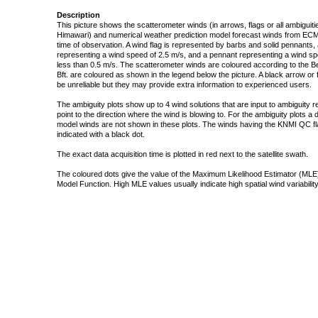
Description
This picture shows the scatterometer winds (in arrows, flags or all ambigui
Himawari) and numerical weather prediction model forecast winds from ECMW
time of observation. A wind flag is represented by barbs and solid pennants, 
representing a wind speed of 2.5 m/s, and a pennant representing a wind speed
less than 0.5 m/s. The scatterometer winds are coloured according to the Bea
Bft. are coloured as shown in the legend below the picture. A black arrow or f
be unreliable but they may provide extra information to experienced users.
The ambiguity plots show up to 4 wind solutions that are input to ambiguity 
point to the direction where the wind is blowing to. For the ambiguity plots a
model winds are not shown in these plots. The winds having the KNMI QC fla
indicated with a black dot.
The exact data acquisition time is plotted in red next to the satellite swath.
The coloured dots give the value of the Maximum Likelihood Estimator (MLE)
Model Function. High MLE values usually indicate high spatial wind variability