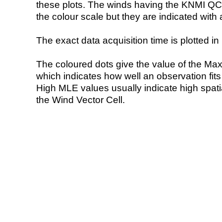
these plots. The winds having the KNMI QC 
the colour scale but they are indicated with 
The exact data acquisition time is plotted in 
The coloured dots give the value of the Ma
which indicates how well an observation fit
High MLE values usually indicate high spatial
the Wind Vector Cell.