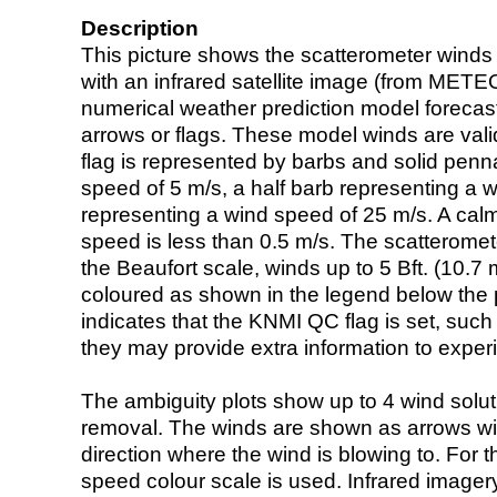
Description
This picture shows the scatterometer winds (i
with an infrared satellite image (from ME
numerical weather prediction model foreca
arrows or flags. These model winds are valid
flag is represented by barbs and solid penna
speed of 5 m/s, a half barb representing a 
representing a wind speed of 25 m/s. A calm i
speed is less than 0.5 m/s. The scatteromet
the Beaufort scale, winds up to 5 Bft. (10.7 m
coloured as shown in the legend below the pi
indicates that the KNMI QC flag is set, such 
they may provide extra information to exper
The ambiguity plots show up to 4 wind soluti
removal. The winds are shown as arrows with
direction where the wind is blowing to. For t
speed colour scale is used. Infrared image