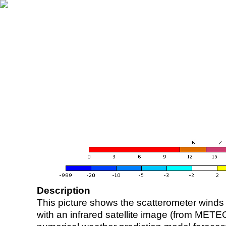
Description
This picture shows the scatterometer winds (i
with an infrared satellite image (from ME