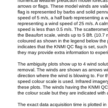
numerical weather prediction model foreca
arrows or flags. These model winds are valid
flag is represented by barbs and solid penna
speed of 5 m/s, a half barb representing a 
representing a wind speed of 25 m/s. A calm i
speed is less than 0.5 m/s. The scatteromet
the Beaufort scale, winds up to 5 Bft. (10.7 m
coloured as shown in the legend below the pi
indicates that the KNMI QC flag is set, such 
they may provide extra information to exper
The ambiguity plots show up to 4 wind soluti
removal. The winds are shown as arrows with
direction where the wind is blowing to. For t
speed colour scale is used. Infrared image
these plots. The winds having the KNMI QC 
the colour scale but they are indicated with 
The exact data acquisition time is plotted in 