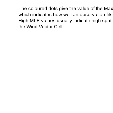
The coloured dots give the value of the Ma
which indicates how well an observation fit
High MLE values usually indicate high spatial
the Wind Vector Cell.