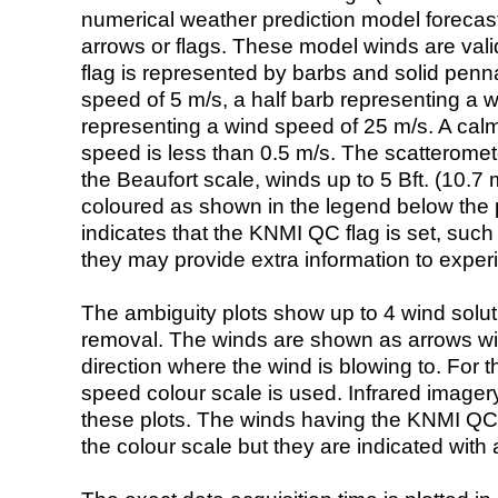
numerical weather prediction model foreca
arrows or flags. These model winds are valid
flag is represented by barbs and solid penna
speed of 5 m/s, a half barb representing a 
representing a wind speed of 25 m/s. A calm i
speed is less than 0.5 m/s. The scatteromet
the Beaufort scale, winds up to 5 Bft. (10.7 m
coloured as shown in the legend below the pi
indicates that the KNMI QC flag is set, such 
they may provide extra information to exper
The ambiguity plots show up to 4 wind soluti
removal. The winds are shown as arrows with
direction where the wind is blowing to. For t
speed colour scale is used. Infrared image
these plots. The winds having the KNMI QC 
the colour scale but they are indicated with 