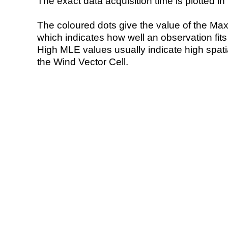
The exact data acquisition time is plotted in 
The coloured dots give the value of the Ma
which indicates how well an observation fit
High MLE values usually indicate high spatial
the Wind Vector Cell.