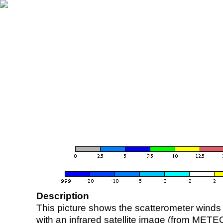
Description
This picture shows the scatterometer winds (i
with an infrared satellite image (from ME