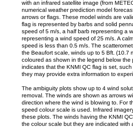
with an infrared satellite image (from ME
numerical weather prediction model foreca
arrows or flags. These model winds are valid
flag is represented by barbs and solid penna
speed of 5 m/s, a half barb representing a 
representing a wind speed of 25 m/s. A calm i
speed is less than 0.5 m/s. The scatteromet
the Beaufort scale, winds up to 5 Bft. (10.7 m
coloured as shown in the legend below the pi
indicates that the KNMI QC flag is set, such 
they may provide extra information to exper
The ambiguity plots show up to 4 wind soluti
removal. The winds are shown as arrows with
direction where the wind is blowing to. For t
speed colour scale is used. Infrared image
these plots. The winds having the KNMI QC 
the colour scale but they are indicated with 