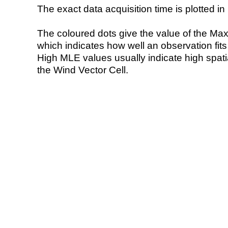
The exact data acquisition time is plotted in 
The coloured dots give the value of the Ma
which indicates how well an observation fit
High MLE values usually indicate high spatial
the Wind Vector Cell.