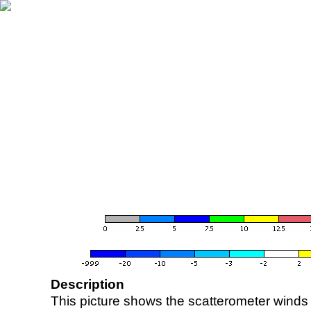
Description
This picture shows the scatterometer winds (i