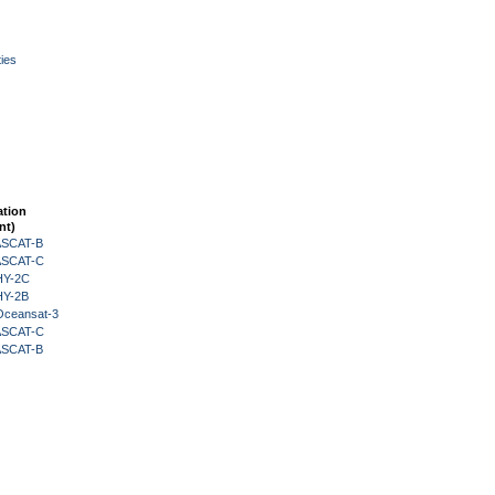
ies
ation
nt)
 ASCAT-B
 ASCAT-C
HY-2C
HY-2B
Oceansat-3
 ASCAT-C
 ASCAT-B