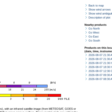
Back to map
Show wind arrows
Show wind ambiguit
Description of plot
Nearby products
Go North
Go West
Go East
Go South
Products on this loc
(date, time, instrume
2026-08-07 21:30
2026-08-07 21:30
2026-08-07 21:30 
2026-08-07 18:30 
2026-08-07 12:30 
2026-08-07 09:30
2026-08-07 08:30
ties), with an infrared satellite image (from METEOSAT, GOES or