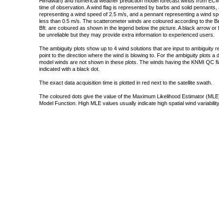
Himawari) and numerical weather prediction model forecast winds from ECMW
time of observation. A wind flag is represented by barbs and solid pennants, 
representing a wind speed of 2.5 m/s, and a pennant representing a wind speed
less than 0.5 m/s. The scatterometer winds are coloured according to the Bea
Bft. are coloured as shown in the legend below the picture. A black arrow or f
be unreliable but they may provide extra information to experienced users.
The ambiguity plots show up to 4 wind solutions that are input to ambiguity 
point to the direction where the wind is blowing to. For the ambiguity plots a
model winds are not shown in these plots. The winds having the KNMI QC fla
indicated with a black dot.
The exact data acquisition time is plotted in red next to the satellite swath.
The coloured dots give the value of the Maximum Likelihood Estimator (MLE)
Model Function. High MLE values usually indicate high spatial wind variability