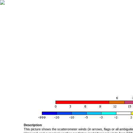
Description
This picture shows the scatterometer winds (in arrows, flags or all ambigui