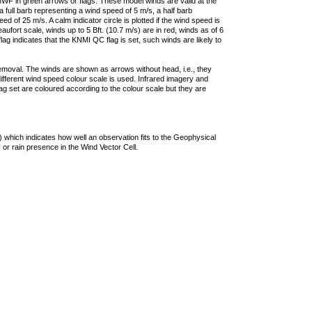
F in green arrows or flags. These model winds are valid at the
a full barb representing a wind speed of 5 m/s, a half barb
 of 25 m/s. A calm indicator circle is plotted if the wind speed is
ufort scale, winds up to 5 Bft. (10.7 m/s) are in red, winds as of 6
lag indicates that the KNMI QC flag is set, such winds are likely to
removal. The winds are shown as arrows without head, i.e., they
 different wind speed colour scale is used. Infrared imagery and
g set are coloured according to the colour scale but they are
 which indicates how well an observation fits to the Geophysical
 or rain presence in the Wind Vector Cell.