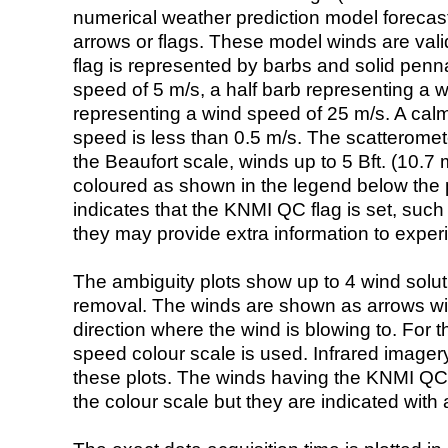
numerical weather prediction model foreca
arrows or flags. These model winds are valid
flag is represented by barbs and solid penna
speed of 5 m/s, a half barb representing a 
representing a wind speed of 25 m/s. A calm i
speed is less than 0.5 m/s. The scatteromet
the Beaufort scale, winds up to 5 Bft. (10.7 m
coloured as shown in the legend below the pi
indicates that the KNMI QC flag is set, such 
they may provide extra information to exper
The ambiguity plots show up to 4 wind soluti
removal. The winds are shown as arrows with
direction where the wind is blowing to. For t
speed colour scale is used. Infrared image
these plots. The winds having the KNMI QC 
the colour scale but they are indicated with 