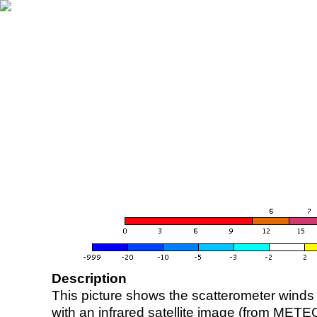
Description
This picture shows the scatterometer winds (i
with an infrared satellite image (from ME