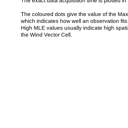
The exact data acquisition time is plotted in 
The coloured dots give the value of the Ma
which indicates how well an observation fit
High MLE values usually indicate high spatial
the Wind Vector Cell.