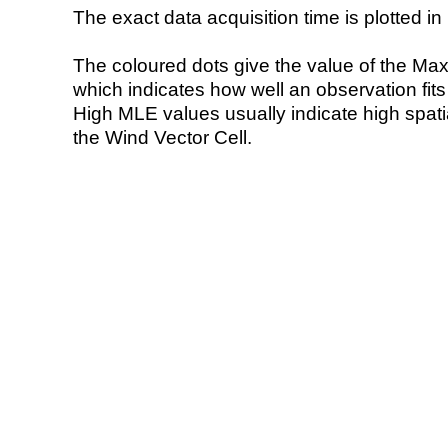
The exact data acquisition time is plotted in 
The coloured dots give the value of the Ma
which indicates how well an observation fit
High MLE values usually indicate high spatial
the Wind Vector Cell.