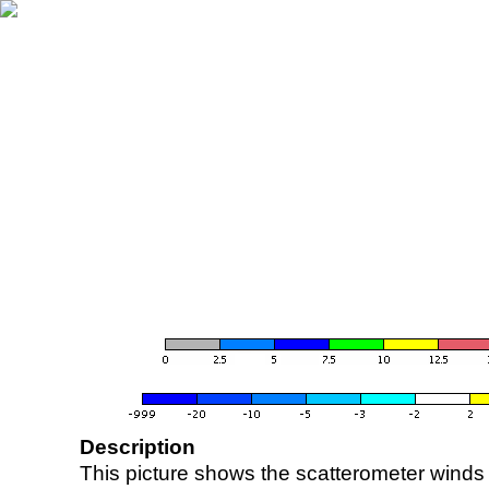
Description
This picture shows the scatterometer winds (i