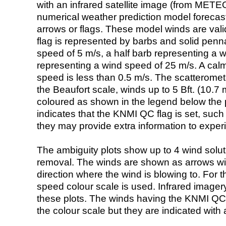
with an infrared satellite image (from ME
numerical weather prediction model foreca
arrows or flags. These model winds are valid
flag is represented by barbs and solid penna
speed of 5 m/s, a half barb representing a 
representing a wind speed of 25 m/s. A calm i
speed is less than 0.5 m/s. The scatteromet
the Beaufort scale, winds up to 5 Bft. (10.7 m
coloured as shown in the legend below the pi
indicates that the KNMI QC flag is set, such 
they may provide extra information to exper
The ambiguity plots show up to 4 wind soluti
removal. The winds are shown as arrows with
direction where the wind is blowing to. For t
speed colour scale is used. Infrared image
these plots. The winds having the KNMI QC 
the colour scale but they are indicated with 