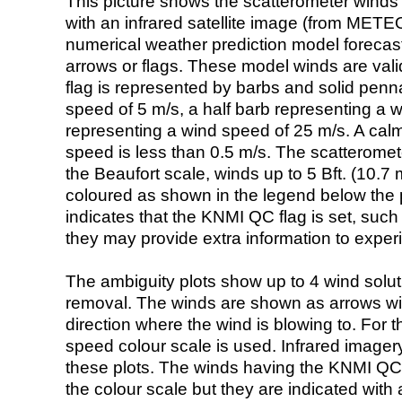
This picture shows the scatterometer winds (i
with an infrared satellite image (from ME
numerical weather prediction model foreca
arrows or flags. These model winds are valid
flag is represented by barbs and solid penna
speed of 5 m/s, a half barb representing a 
representing a wind speed of 25 m/s. A calm i
speed is less than 0.5 m/s. The scatteromet
the Beaufort scale, winds up to 5 Bft. (10.7 m
coloured as shown in the legend below the pi
indicates that the KNMI QC flag is set, such 
they may provide extra information to exper
The ambiguity plots show up to 4 wind soluti
removal. The winds are shown as arrows with
direction where the wind is blowing to. For t
speed colour scale is used. Infrared image
these plots. The winds having the KNMI QC 
the colour scale but they are indicated with 