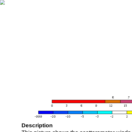
Description