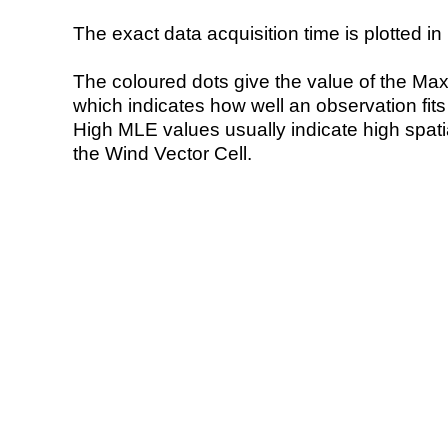
The exact data acquisition time is plotted in 
The coloured dots give the value of the Ma
which indicates how well an observation fit
High MLE values usually indicate high spatial
the Wind Vector Cell.