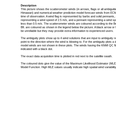
Description
This picture shows the scatterometer winds (in arrows, flags or all ambigui
Himawari) and numerical weather prediction model forecast winds from ECMW
time of observation. A wind flag is represented by barbs and solid pennants, 
representing a wind speed of 2.5 m/s, and a pennant representing a wind speed
less than 0.5 m/s. The scatterometer winds are coloured according to the Bea
Bft. are coloured as shown in the legend below the picture. A black arrow or f
be unreliable but they may provide extra information to experienced users.
The ambiguity plots show up to 4 wind solutions that are input to ambiguity 
point to the direction where the wind is blowing to. For the ambiguity plots a
model winds are not shown in these plots. The winds having the KNMI QC fla
indicated with a black dot.
The exact data acquisition time is plotted in red next to the satellite swath.
The coloured dots give the value of the Maximum Likelihood Estimator (MLE)
Model Function. High MLE values usually indicate high spatial wind variability