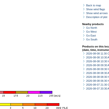
Back to map
Show wind flags
Show wind arrows
Description of plot
Nearby products
Go North
Go West
Go East
Go South
Products on this loc
(date, time, instrume
2026-08-08 11:30 
2026-08-08 10:30
2026-08-08 10:30 
2026-08-08 09:30
2026-08-08 09:30 
2026-08-08 08:30
2026-08-08 08:30 
2026-08-08 06:30 
2026-08-07 21:30 
2026-08-07 20:30