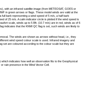
ties), with an infrared satellite image (from METEOSAT, GOES or
F in green arrows or flags. These model winds are valid at the
a full barb representing a wind speed of 5 m/s, a half barb
 of 25 m/s. A calm indicator circle is plotted if the wind speed is
ufort scale, winds up to 5 Bft. (10.7 m/s) are in red, winds as of 6
lag indicates that the KNMI QC flag is set, such winds are likely to
removal. The winds are shown as arrows without head, i.e., they
 different wind speed colour scale is used. Infrared imagery and
g set are coloured according to the colour scale but they are
 which indicates how well an observation fits to the Geophysical
 or rain presence in the Wind Vector Cell.