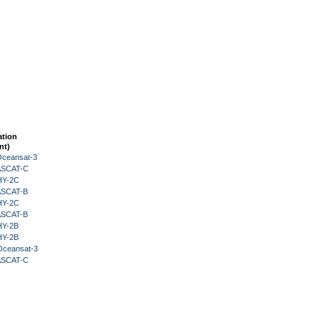
ation
nt)
Oceansat-3
 ASCAT-C
HY-2C
 ASCAT-B
HY-2C
 ASCAT-B
HY-2B
HY-2B
Oceansat-3
 ASCAT-C