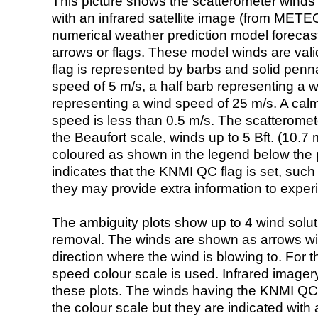
This picture shows the scatterometer winds (i
with an infrared satellite image (from ME
numerical weather prediction model foreca
arrows or flags. These model winds are valid
flag is represented by barbs and solid penna
speed of 5 m/s, a half barb representing a 
representing a wind speed of 25 m/s. A calm i
speed is less than 0.5 m/s. The scatteromet
the Beaufort scale, winds up to 5 Bft. (10.7 m
coloured as shown in the legend below the pi
indicates that the KNMI QC flag is set, such 
they may provide extra information to exper
The ambiguity plots show up to 4 wind soluti
removal. The winds are shown as arrows with
direction where the wind is blowing to. For t
speed colour scale is used. Infrared image
these plots. The winds having the KNMI QC 
the colour scale but they are indicated with 