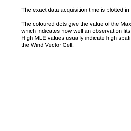
The exact data acquisition time is plotted in 
The coloured dots give the value of the Ma
which indicates how well an observation fit
High MLE values usually indicate high spatial
the Wind Vector Cell.