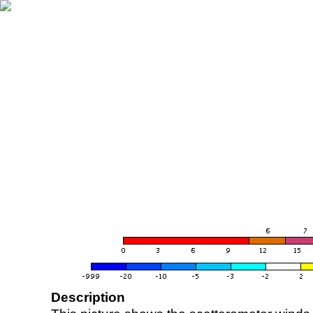
Description