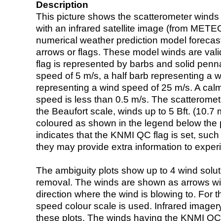
Description
This picture shows the scatterometer winds (i
with an infrared satellite image (from ME
numerical weather prediction model foreca
arrows or flags. These model winds are valid
flag is represented by barbs and solid penna
speed of 5 m/s, a half barb representing a 
representing a wind speed of 25 m/s. A calm i
speed is less than 0.5 m/s. The scatteromet
the Beaufort scale, winds up to 5 Bft. (10.7 m
coloured as shown in the legend below the pi
indicates that the KNMI QC flag is set, such 
they may provide extra information to exper
The ambiguity plots show up to 4 wind soluti
removal. The winds are shown as arrows with
direction where the wind is blowing to. For t
speed colour scale is used. Infrared image
these plots. The winds having the KNMI QC 