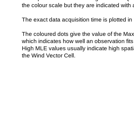
the colour scale but they are indicated with 
The exact data acquisition time is plotted in 
The coloured dots give the value of the Ma
which indicates how well an observation fit
High MLE values usually indicate high spatial
the Wind Vector Cell.