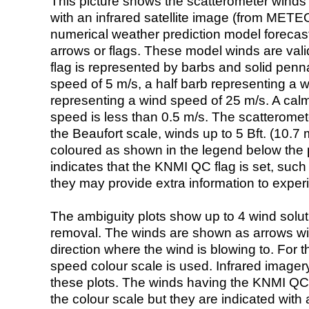
This picture shows the scatterometer winds (i
with an infrared satellite image (from ME
numerical weather prediction model foreca
arrows or flags. These model winds are valid
flag is represented by barbs and solid penna
speed of 5 m/s, a half barb representing a 
representing a wind speed of 25 m/s. A calm i
speed is less than 0.5 m/s. The scatteromet
the Beaufort scale, winds up to 5 Bft. (10.7 m
coloured as shown in the legend below the pi
indicates that the KNMI QC flag is set, such 
they may provide extra information to exper
The ambiguity plots show up to 4 wind soluti
removal. The winds are shown as arrows with
direction where the wind is blowing to. For t
speed colour scale is used. Infrared image
these plots. The winds having the KNMI QC 
the colour scale but they are indicated with 