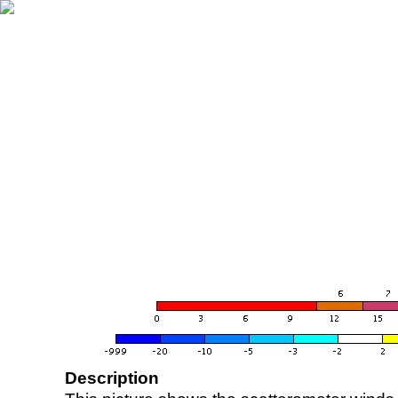
Description