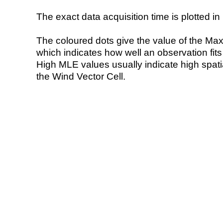
The exact data acquisition time is plotted in 
The coloured dots give the value of the Ma
which indicates how well an observation fit
High MLE values usually indicate high spatial
the Wind Vector Cell.