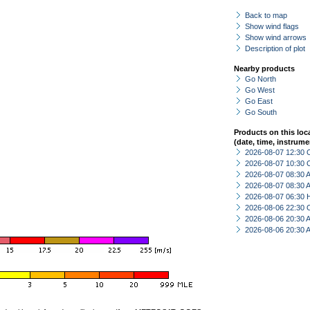
Back to map
Show wind flags
Show wind arrows
Description of plot
Nearby products
Go North
Go West
Go East
Go South
Products on this loc
(date, time, instrume
2026-08-07 12:30 
2026-08-07 10:30 
2026-08-07 08:30
2026-08-07 08:30
2026-08-07 06:30 
2026-08-06 22:30 
2026-08-06 20:30
2026-08-06 20:30