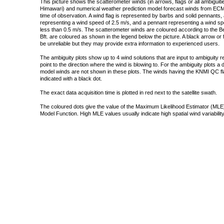
This picture shows the scatterometer winds (in arrows, flags or all ambigui
Himawari) and numerical weather prediction model forecast winds from ECMW
time of observation. A wind flag is represented by barbs and solid pennants, 
representing a wind speed of 2.5 m/s, and a pennant representing a wind speed
less than 0.5 m/s. The scatterometer winds are coloured according to the Bea
Bft. are coloured as shown in the legend below the picture. A black arrow or f
be unreliable but they may provide extra information to experienced users.
The ambiguity plots show up to 4 wind solutions that are input to ambiguity 
point to the direction where the wind is blowing to. For the ambiguity plots a
model winds are not shown in these plots. The winds having the KNMI QC fla
indicated with a black dot.
The exact data acquisition time is plotted in red next to the satellite swath.
The coloured dots give the value of the Maximum Likelihood Estimator (MLE)
Model Function. High MLE values usually indicate high spatial wind variability