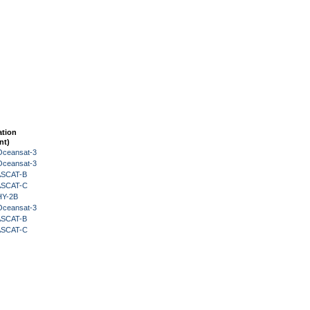
ation
nt)
Oceansat-3
Oceansat-3
 ASCAT-B
 ASCAT-C
HY-2B
Oceansat-3
 ASCAT-B
 ASCAT-C