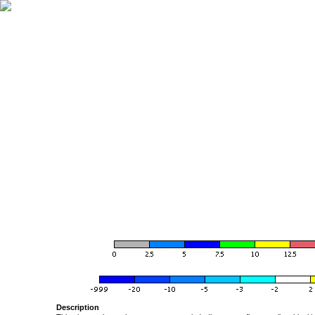
Description