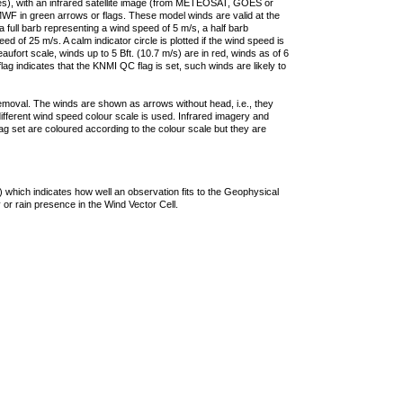
ties), with an infrared satellite image (from METEOSAT, GOES or
F in green arrows or flags. These model winds are valid at the
a full barb representing a wind speed of 5 m/s, a half barb
 of 25 m/s. A calm indicator circle is plotted if the wind speed is
ufort scale, winds up to 5 Bft. (10.7 m/s) are in red, winds as of 6
lag indicates that the KNMI QC flag is set, such winds are likely to
removal. The winds are shown as arrows without head, i.e., they
 different wind speed colour scale is used. Infrared imagery and
g set are coloured according to the colour scale but they are
 which indicates how well an observation fits to the Geophysical
 or rain presence in the Wind Vector Cell.