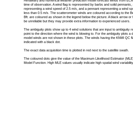
Himawari) and numerical weather prediction model forecast winds from ECMW
time of observation. A wind flag is represented by barbs and solid pennants, 
representing a wind speed of 2.5 m/s, and a pennant representing a wind speed
less than 0.5 m/s. The scatterometer winds are coloured according to the Bea
Bft. are coloured as shown in the legend below the picture. A black arrow or f
be unreliable but they may provide extra information to experienced users.
The ambiguity plots show up to 4 wind solutions that are input to ambiguity 
point to the direction where the wind is blowing to. For the ambiguity plots a
model winds are not shown in these plots. The winds having the KNMI QC fla
indicated with a black dot.
The exact data acquisition time is plotted in red next to the satellite swath.
The coloured dots give the value of the Maximum Likelihood Estimator (MLE)
Model Function. High MLE values usually indicate high spatial wind variability