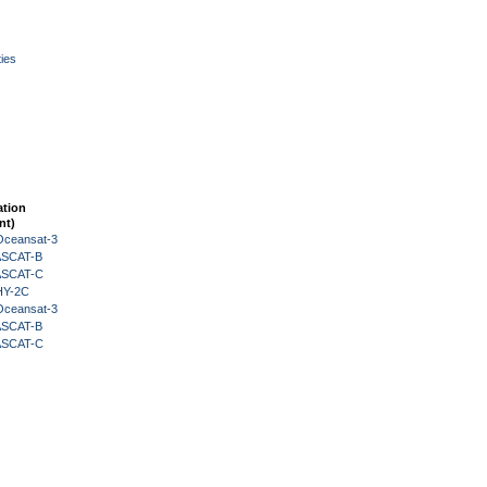
ies
ation
nt)
Oceansat-3
 ASCAT-B
 ASCAT-C
HY-2C
Oceansat-3
 ASCAT-B
 ASCAT-C