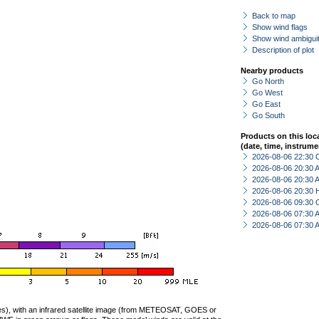
Back to map
Show wind flags
Show wind ambiguit
Description of plot
Nearby products
Go North
Go West
Go East
Go South
Products on this loc
(date, time, instrume
2026-08-06 22:30 
2026-08-06 20:30
2026-08-06 20:30
2026-08-06 20:30 
2026-08-06 09:30 
2026-08-06 07:30
2026-08-06 07:30
ties), with an infrared satellite image (from METEOSAT, GOES or