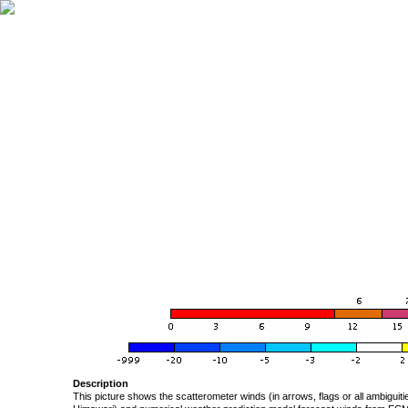
Description
This picture shows the scatterometer winds (in arrows, flags or all ambigui