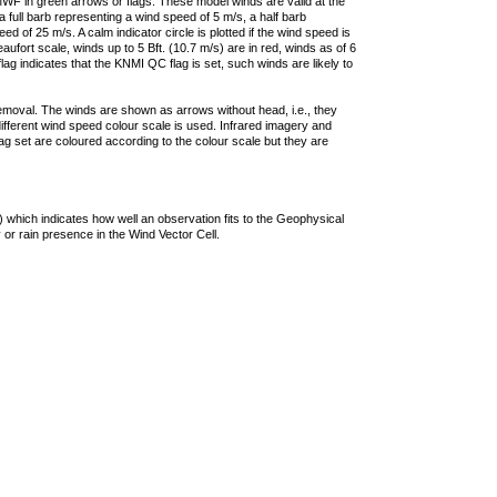
F in green arrows or flags. These model winds are valid at the
a full barb representing a wind speed of 5 m/s, a half barb
 of 25 m/s. A calm indicator circle is plotted if the wind speed is
ufort scale, winds up to 5 Bft. (10.7 m/s) are in red, winds as of 6
lag indicates that the KNMI QC flag is set, such winds are likely to
removal. The winds are shown as arrows without head, i.e., they
 different wind speed colour scale is used. Infrared imagery and
g set are coloured according to the colour scale but they are
 which indicates how well an observation fits to the Geophysical
 or rain presence in the Wind Vector Cell.