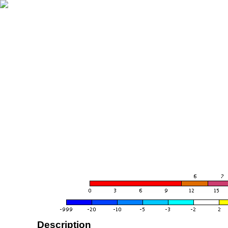
Description