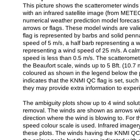
This picture shows the scatterometer winds (i
with an infrared satellite image (from ME
numerical weather prediction model foreca
arrows or flags. These model winds are valid
flag is represented by barbs and solid penna
speed of 5 m/s, a half barb representing a 
representing a wind speed of 25 m/s. A calm i
speed is less than 0.5 m/s. The scatteromet
the Beaufort scale, winds up to 5 Bft. (10.7 m
coloured as shown in the legend below the pi
indicates that the KNMI QC flag is set, such 
they may provide extra information to exper
The ambiguity plots show up to 4 wind soluti
removal. The winds are shown as arrows with
direction where the wind is blowing to. For t
speed colour scale is used. Infrared image
these plots. The winds having the KNMI QC 