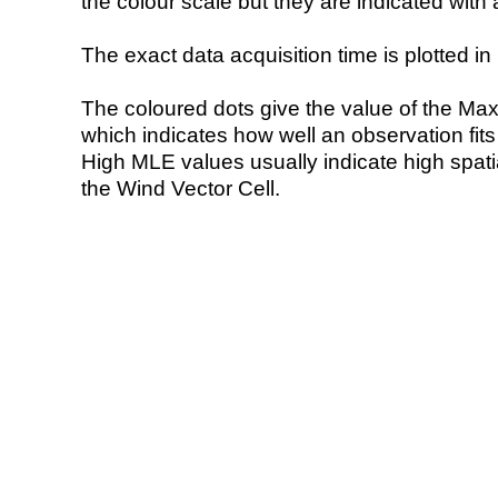
the colour scale but they are indicated with 
The exact data acquisition time is plotted in 
The coloured dots give the value of the Ma
which indicates how well an observation fit
High MLE values usually indicate high spatial
the Wind Vector Cell.