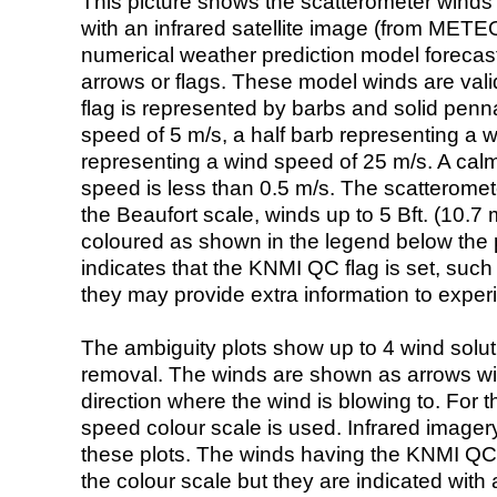
This picture shows the scatterometer winds (i
with an infrared satellite image (from ME
numerical weather prediction model foreca
arrows or flags. These model winds are valid
flag is represented by barbs and solid penna
speed of 5 m/s, a half barb representing a 
representing a wind speed of 25 m/s. A calm i
speed is less than 0.5 m/s. The scatteromet
the Beaufort scale, winds up to 5 Bft. (10.7 m
coloured as shown in the legend below the pi
indicates that the KNMI QC flag is set, such 
they may provide extra information to exper
The ambiguity plots show up to 4 wind soluti
removal. The winds are shown as arrows with
direction where the wind is blowing to. For t
speed colour scale is used. Infrared image
these plots. The winds having the KNMI QC 
the colour scale but they are indicated with 