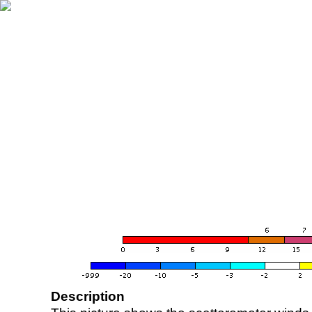
Description