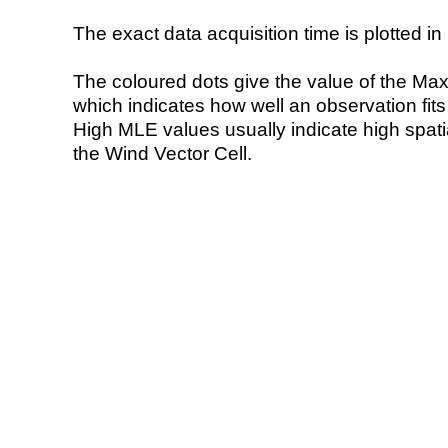
The exact data acquisition time is plotted in 
The coloured dots give the value of the Ma
which indicates how well an observation fit
High MLE values usually indicate high spatial
the Wind Vector Cell.