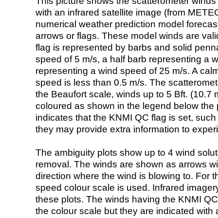
This picture shows the scatterometer winds (i
with an infrared satellite image (from ME
numerical weather prediction model foreca
arrows or flags. These model winds are valid
flag is represented by barbs and solid penna
speed of 5 m/s, a half barb representing a 
representing a wind speed of 25 m/s. A calm i
speed is less than 0.5 m/s. The scatteromet
the Beaufort scale, winds up to 5 Bft. (10.7 m
coloured as shown in the legend below the pi
indicates that the KNMI QC flag is set, such 
they may provide extra information to exper
The ambiguity plots show up to 4 wind soluti
removal. The winds are shown as arrows with
direction where the wind is blowing to. For t
speed colour scale is used. Infrared image
these plots. The winds having the KNMI QC 
the colour scale but they are indicated with 