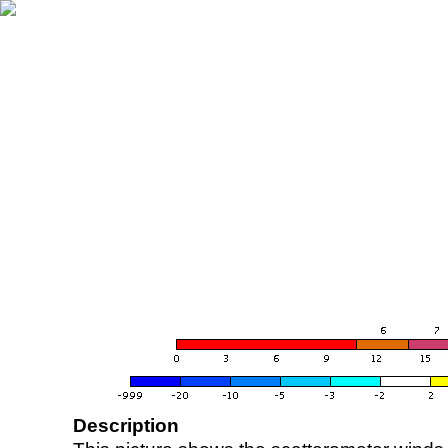
Description