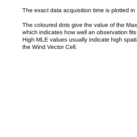
The exact data acquisition time is plotted in 
The coloured dots give the value of the Ma
which indicates how well an observation fit
High MLE values usually indicate high spatial
the Wind Vector Cell.