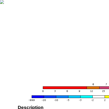
Description