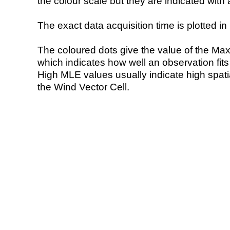
the colour scale but they are indicated with 
The exact data acquisition time is plotted in 
The coloured dots give the value of the Ma
which indicates how well an observation fit
High MLE values usually indicate high spatial
the Wind Vector Cell.