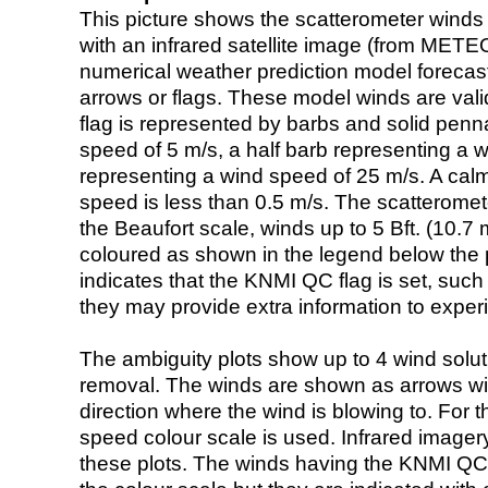
This picture shows the scatterometer winds (i
with an infrared satellite image (from ME
numerical weather prediction model foreca
arrows or flags. These model winds are valid
flag is represented by barbs and solid penna
speed of 5 m/s, a half barb representing a 
representing a wind speed of 25 m/s. A calm i
speed is less than 0.5 m/s. The scatteromet
the Beaufort scale, winds up to 5 Bft. (10.7 m
coloured as shown in the legend below the pi
indicates that the KNMI QC flag is set, such 
they may provide extra information to exper
The ambiguity plots show up to 4 wind soluti
removal. The winds are shown as arrows with
direction where the wind is blowing to. For t
speed colour scale is used. Infrared image
these plots. The winds having the KNMI QC 