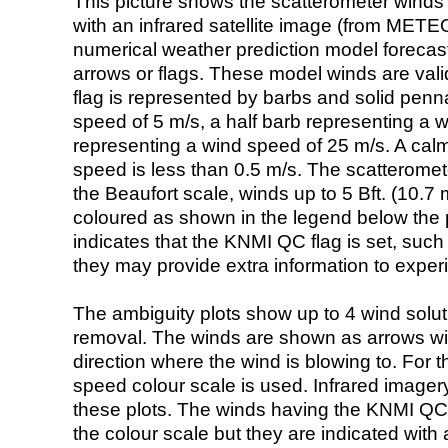
This picture shows the scatterometer winds (i
with an infrared satellite image (from ME
numerical weather prediction model foreca
arrows or flags. These model winds are valid
flag is represented by barbs and solid penna
speed of 5 m/s, a half barb representing a 
representing a wind speed of 25 m/s. A calm i
speed is less than 0.5 m/s. The scatteromet
the Beaufort scale, winds up to 5 Bft. (10.7 m
coloured as shown in the legend below the pi
indicates that the KNMI QC flag is set, such 
they may provide extra information to exper
The ambiguity plots show up to 4 wind soluti
removal. The winds are shown as arrows with
direction where the wind is blowing to. For t
speed colour scale is used. Infrared image
these plots. The winds having the KNMI QC 
the colour scale but they are indicated with 