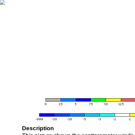
Description