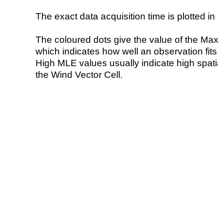
The exact data acquisition time is plotted in 
The coloured dots give the value of the Ma
which indicates how well an observation fit
High MLE values usually indicate high spatial
the Wind Vector Cell.