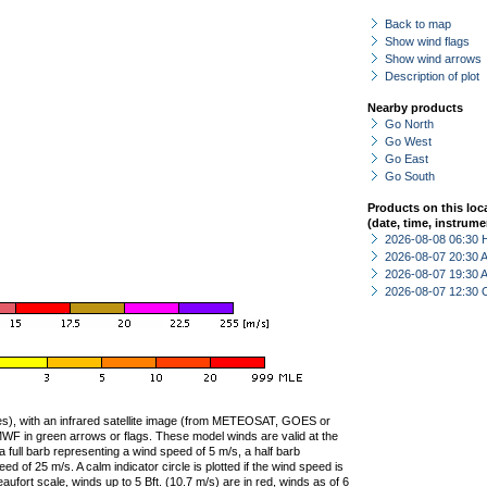
Back to map
Show wind flags
Show wind arrows
Description of plot
Nearby products
Go North
Go West
Go East
Go South
Products on this loc
(date, time, instrume
2026-08-08 06:30 
2026-08-07 20:30
2026-08-07 19:30
2026-08-07 12:30 
ties), with an infrared satellite image (from METEOSAT, GOES or
F in green arrows or flags. These model winds are valid at the
a full barb representing a wind speed of 5 m/s, a half barb
 of 25 m/s. A calm indicator circle is plotted if the wind speed is
ufort scale, winds up to 5 Bft. (10.7 m/s) are in red, winds as of 6