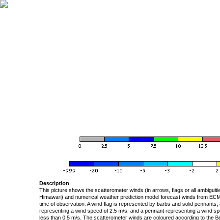
Description
This picture shows the scatterometer winds (in arrows, flags or all ambigui
Himawari) and numerical weather prediction model forecast winds from ECMW
time of observation. A wind flag is represented by barbs and solid pennants, 
representing a wind speed of 2.5 m/s, and a pennant representing a wind speed
less than 0.5 m/s. The scatterometer winds are coloured according to the Bea