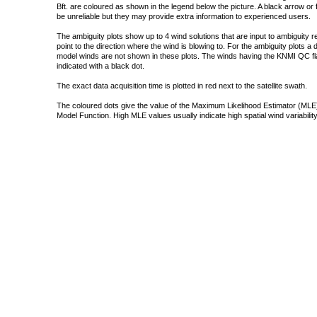
Bft. are coloured as shown in the legend below the picture. A black arrow or f
be unreliable but they may provide extra information to experienced users.
The ambiguity plots show up to 4 wind solutions that are input to ambiguity 
point to the direction where the wind is blowing to. For the ambiguity plots a
model winds are not shown in these plots. The winds having the KNMI QC fla
indicated with a black dot.
The exact data acquisition time is plotted in red next to the satellite swath.
The coloured dots give the value of the Maximum Likelihood Estimator (MLE)
Model Function. High MLE values usually indicate high spatial wind variability