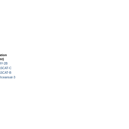
ation
nt)
HY-2B
 ASCAT-C
 ASCAT-B
Oceansat-3