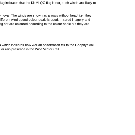
lag indicates that the KNMI QC flag is set, such winds are likely to
removal. The winds are shown as arrows without head, i.e., they
 different wind speed colour scale is used. Infrared imagery and
g set are coloured according to the colour scale but they are
 which indicates how well an observation fits to the Geophysical
 or rain presence in the Wind Vector Cell.