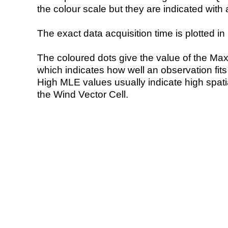
the colour scale but they are indicated with 
The exact data acquisition time is plotted in 
The coloured dots give the value of the Ma
which indicates how well an observation fit
High MLE values usually indicate high spatial
the Wind Vector Cell.