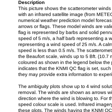
Description
This picture shows the scatterometer winds (i
with an infrared satellite image (from ME
numerical weather prediction model foreca
arrows or flags. These model winds are valid
flag is represented by barbs and solid penna
speed of 5 m/s, a half barb representing a 
representing a wind speed of 25 m/s. A calm i
speed is less than 0.5 m/s. The scatteromet
the Beaufort scale, winds up to 5 Bft. (10.7 m
coloured as shown in the legend below the pi
indicates that the KNMI QC flag is set, such 
they may provide extra information to exper
The ambiguity plots show up to 4 wind soluti
removal. The winds are shown as arrows with
direction where the wind is blowing to. For t
speed colour scale is used. Infrared image
these plots. The winds having the KNMI QC 