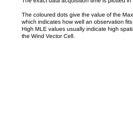
The exact data acquisition time is plotted in 
The coloured dots give the value of the Ma
which indicates how well an observation fit
High MLE values usually indicate high spatial
the Wind Vector Cell.