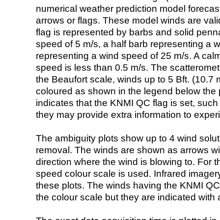
numerical weather prediction model foreca
arrows or flags. These model winds are valid
flag is represented by barbs and solid penna
speed of 5 m/s, a half barb representing a 
representing a wind speed of 25 m/s. A calm i
speed is less than 0.5 m/s. The scatteromet
the Beaufort scale, winds up to 5 Bft. (10.7 m
coloured as shown in the legend below the pi
indicates that the KNMI QC flag is set, such 
they may provide extra information to exper
The ambiguity plots show up to 4 wind soluti
removal. The winds are shown as arrows with
direction where the wind is blowing to. For t
speed colour scale is used. Infrared image
these plots. The winds having the KNMI QC 
the colour scale but they are indicated with 