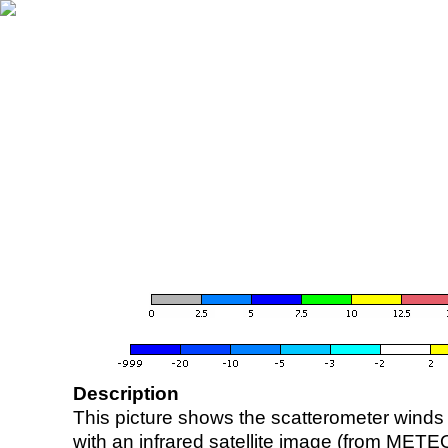
Description
This picture shows the scatterometer winds (i
with an infrared satellite image (from ME