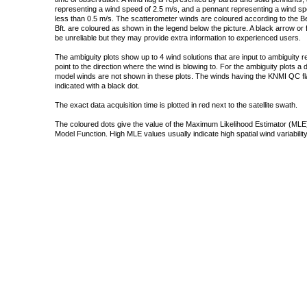
representing a wind speed of 2.5 m/s, and a pennant representing a wind speed
less than 0.5 m/s. The scatterometer winds are coloured according to the Bea
Bft. are coloured as shown in the legend below the picture. A black arrow or f
be unreliable but they may provide extra information to experienced users.
The ambiguity plots show up to 4 wind solutions that are input to ambiguity 
point to the direction where the wind is blowing to. For the ambiguity plots a
model winds are not shown in these plots. The winds having the KNMI QC fla
indicated with a black dot.
The exact data acquisition time is plotted in red next to the satellite swath.
The coloured dots give the value of the Maximum Likelihood Estimator (MLE)
Model Function. High MLE values usually indicate high spatial wind variability