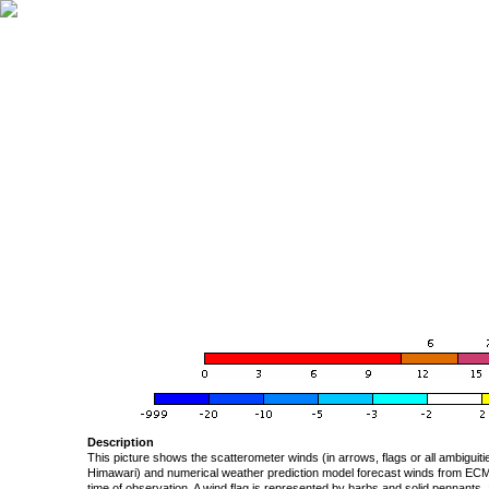
Description
This picture shows the scatterometer winds (in arrows, flags or all ambigui
Himawari) and numerical weather prediction model forecast winds from ECMW
time of observation. A wind flag is represented by barbs and solid pennants, 