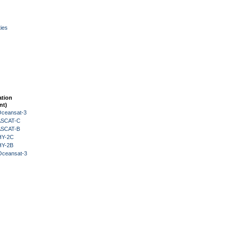
ies
ation
nt)
Oceansat-3
 ASCAT-C
 ASCAT-B
HY-2C
HY-2B
Oceansat-3