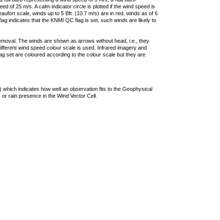
 of 25 m/s. A calm indicator circle is plotted if the wind speed is
ufort scale, winds up to 5 Bft. (10.7 m/s) are in red, winds as of 6
lag indicates that the KNMI QC flag is set, such winds are likely to
removal. The winds are shown as arrows without head, i.e., they
 different wind speed colour scale is used. Infrared imagery and
g set are coloured according to the colour scale but they are
 which indicates how well an observation fits to the Geophysical
 or rain presence in the Wind Vector Cell.