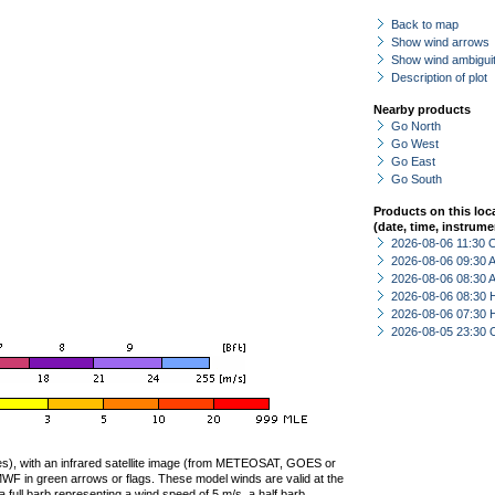
Back to map
Show wind arrows
Show wind ambiguit
Description of plot
Nearby products
Go North
Go West
Go East
Go South
Products on this loc
(date, time, instrume
2026-08-06 11:30 
2026-08-06 09:30
2026-08-06 08:30
2026-08-06 08:30 
2026-08-06 07:30 
2026-08-05 23:30 
ties), with an infrared satellite image (from METEOSAT, GOES or
F in green arrows or flags. These model winds are valid at the
a full barb representing a wind speed of 5 m/s, a half barb