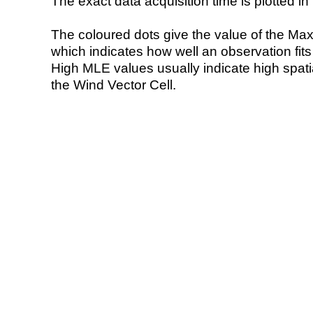
The exact data acquisition time is plotted in 
The coloured dots give the value of the Ma
which indicates how well an observation fit
High MLE values usually indicate high spatial
the Wind Vector Cell.