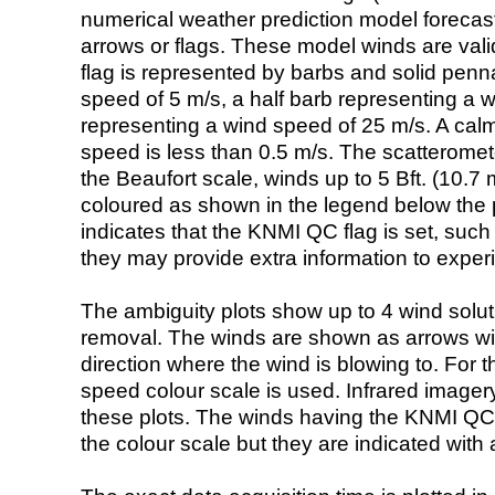
numerical weather prediction model foreca
arrows or flags. These model winds are valid
flag is represented by barbs and solid penna
speed of 5 m/s, a half barb representing a 
representing a wind speed of 25 m/s. A calm i
speed is less than 0.5 m/s. The scatteromet
the Beaufort scale, winds up to 5 Bft. (10.7 m
coloured as shown in the legend below the pi
indicates that the KNMI QC flag is set, such 
they may provide extra information to exper
The ambiguity plots show up to 4 wind soluti
removal. The winds are shown as arrows with
direction where the wind is blowing to. For t
speed colour scale is used. Infrared image
these plots. The winds having the KNMI QC 
the colour scale but they are indicated with 