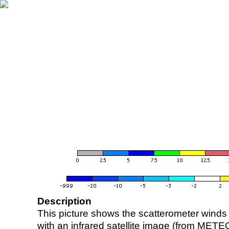
Description
This picture shows the scatterometer winds (i
with an infrared satellite image (from ME