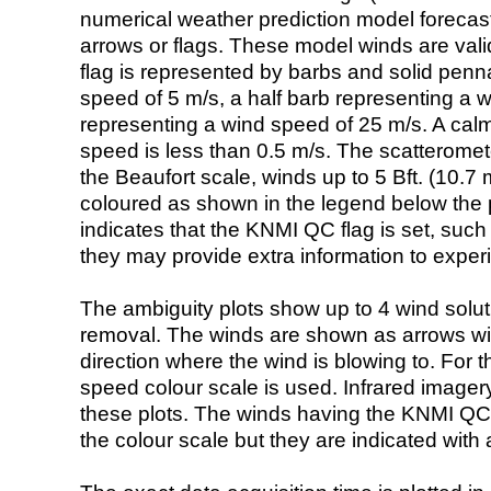
numerical weather prediction model foreca
arrows or flags. These model winds are valid
flag is represented by barbs and solid penna
speed of 5 m/s, a half barb representing a 
representing a wind speed of 25 m/s. A calm i
speed is less than 0.5 m/s. The scatteromet
the Beaufort scale, winds up to 5 Bft. (10.7 m
coloured as shown in the legend below the pi
indicates that the KNMI QC flag is set, such 
they may provide extra information to exper
The ambiguity plots show up to 4 wind soluti
removal. The winds are shown as arrows with
direction where the wind is blowing to. For t
speed colour scale is used. Infrared image
these plots. The winds having the KNMI QC 
the colour scale but they are indicated with 