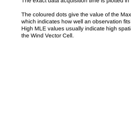
The exact data acquisition time is plotted in 
The coloured dots give the value of the Ma
which indicates how well an observation fit
High MLE values usually indicate high spatial
the Wind Vector Cell.