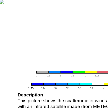
Description
This picture shows the scatterometer winds (i
with an infrared satellite image (from ME