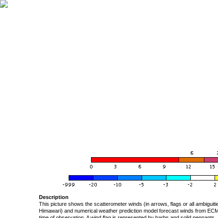
Description
This picture shows the scatterometer winds (in arrows, flags or all ambigui
Himawari) and numerical weather prediction model forecast winds from ECMW
time of observation. A wind flag is represented by barbs and solid pennants, 