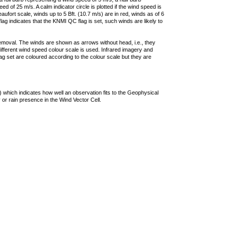
 of 25 m/s. A calm indicator circle is plotted if the wind speed is
ufort scale, winds up to 5 Bft. (10.7 m/s) are in red, winds as of 6
lag indicates that the KNMI QC flag is set, such winds are likely to
removal. The winds are shown as arrows without head, i.e., they
 different wind speed colour scale is used. Infrared imagery and
g set are coloured according to the colour scale but they are
 which indicates how well an observation fits to the Geophysical
 or rain presence in the Wind Vector Cell.