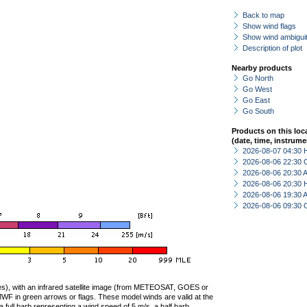
Back to map
Show wind flags
Show wind ambiguit
Description of plot
Nearby products
Go North
Go West
Go East
Go South
Products on this loc
(date, time, instrume
2026-08-07 04:30 
2026-08-06 22:30 
2026-08-06 20:30
2026-08-06 20:30 
2026-08-06 19:30
2026-08-06 09:30 
ties), with an infrared satellite image (from METEOSAT, GOES or
F in green arrows or flags. These model winds are valid at the
a full barb representing a wind speed of 5 m/s, a half barb