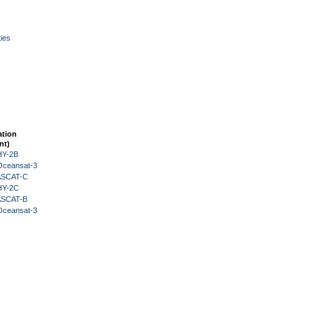
ies
ation
nt)
HY-2B
Oceansat-3
 ASCAT-C
HY-2C
 ASCAT-B
Oceansat-3