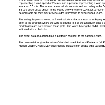
representing a wind speed of 2.5 m/s, and a pennant representing a wind speed
less than 0.5 m/s. The scatterometer winds are coloured according to the Bea
Bft. are coloured as shown in the legend below the picture. A black arrow or f
be unreliable but they may provide extra information to experienced users.
The ambiguity plots show up to 4 wind solutions that are input to ambiguity 
point to the direction where the wind is blowing to. For the ambiguity plots a
model winds are not shown in these plots. The winds having the KNMI QC fla
indicated with a black dot.
The exact data acquisition time is plotted in red next to the satellite swath.
The coloured dots give the value of the Maximum Likelihood Estimator (MLE)
Model Function. High MLE values usually indicate high spatial wind variability