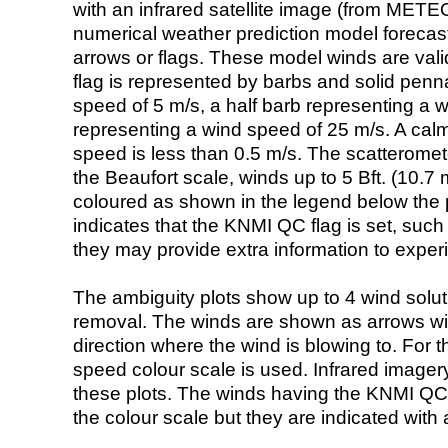
with an infrared satellite image (from ME
numerical weather prediction model foreca
arrows or flags. These model winds are valid
flag is represented by barbs and solid penna
speed of 5 m/s, a half barb representing a 
representing a wind speed of 25 m/s. A calm i
speed is less than 0.5 m/s. The scatteromet
the Beaufort scale, winds up to 5 Bft. (10.7 m
coloured as shown in the legend below the pi
indicates that the KNMI QC flag is set, such 
they may provide extra information to exper
The ambiguity plots show up to 4 wind soluti
removal. The winds are shown as arrows with
direction where the wind is blowing to. For t
speed colour scale is used. Infrared image
these plots. The winds having the KNMI QC 
the colour scale but they are indicated with 