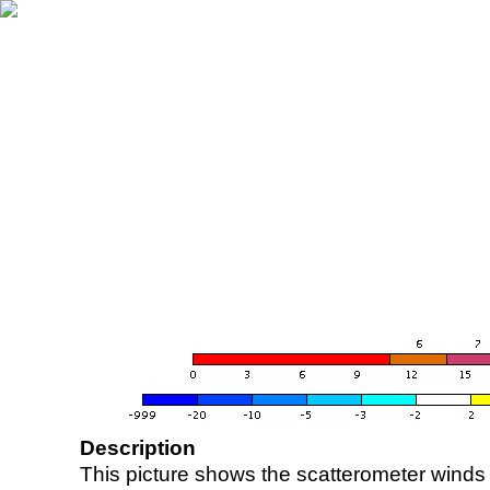
Description
This picture shows the scatterometer winds (i