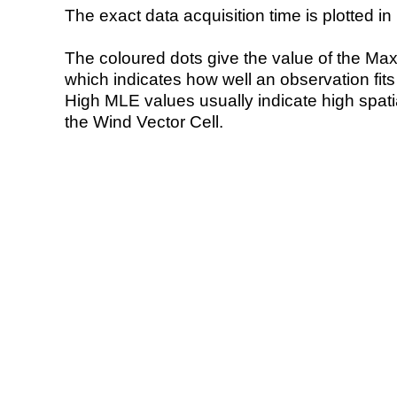
The exact data acquisition time is plotted in 
The coloured dots give the value of the Ma
which indicates how well an observation fit
High MLE values usually indicate high spatial
the Wind Vector Cell.