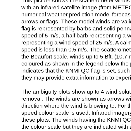
This picture shows the scatterometer winds (i
with an infrared satellite image (from ME
numerical weather prediction model foreca
arrows or flags. These model winds are valid
flag is represented by barbs and solid penna
speed of 5 m/s, a half barb representing a 
representing a wind speed of 25 m/s. A calm i
speed is less than 0.5 m/s. The scatteromet
the Beaufort scale, winds up to 5 Bft. (10.7 m
coloured as shown in the legend below the pi
indicates that the KNMI QC flag is set, such 
they may provide extra information to exper
The ambiguity plots show up to 4 wind soluti
removal. The winds are shown as arrows with
direction where the wind is blowing to. For t
speed colour scale is used. Infrared image
these plots. The winds having the KNMI QC 
the colour scale but they are indicated with 