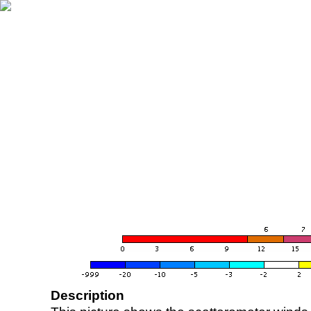
Description