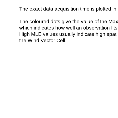
The exact data acquisition time is plotted in 
The coloured dots give the value of the Ma
which indicates how well an observation fit
High MLE values usually indicate high spatial
the Wind Vector Cell.