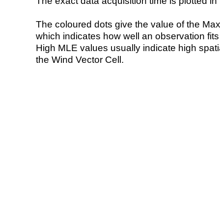
The exact data acquisition time is plotted in 
The coloured dots give the value of the Ma
which indicates how well an observation fit
High MLE values usually indicate high spatial
the Wind Vector Cell.