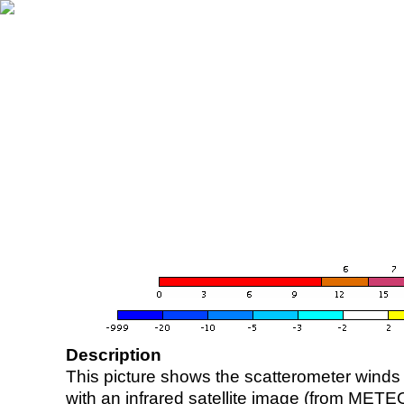
Description
This picture shows the scatterometer winds (i
with an infrared satellite image (from ME