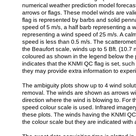
numerical weather prediction model foreca
arrows or flags. These model winds are valid
flag is represented by barbs and solid penna
speed of 5 m/s, a half barb representing a 
representing a wind speed of 25 m/s. A calm i
speed is less than 0.5 m/s. The scatteromet
the Beaufort scale, winds up to 5 Bft. (10.7 m
coloured as shown in the legend below the pi
indicates that the KNMI QC flag is set, such 
they may provide extra information to exper
The ambiguity plots show up to 4 wind soluti
removal. The winds are shown as arrows with
direction where the wind is blowing to. For t
speed colour scale is used. Infrared image
these plots. The winds having the KNMI QC 
the colour scale but they are indicated with 