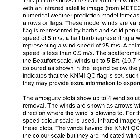
This picture shows the scatterometer winds (i
with an infrared satellite image (from ME
numerical weather prediction model foreca
arrows or flags. These model winds are valid
flag is represented by barbs and solid penna
speed of 5 m/s, a half barb representing a 
representing a wind speed of 25 m/s. A calm i
speed is less than 0.5 m/s. The scatteromet
the Beaufort scale, winds up to 5 Bft. (10.7 m
coloured as shown in the legend below the pi
indicates that the KNMI QC flag is set, such 
they may provide extra information to exper
The ambiguity plots show up to 4 wind soluti
removal. The winds are shown as arrows with
direction where the wind is blowing to. For t
speed colour scale is used. Infrared image
these plots. The winds having the KNMI QC 
the colour scale but they are indicated with 