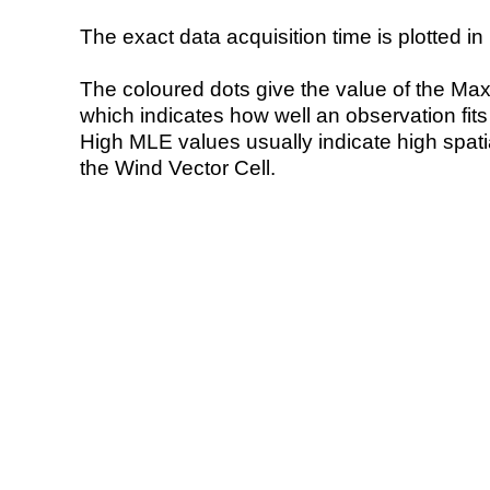
The exact data acquisition time is plotted in 
The coloured dots give the value of the Ma
which indicates how well an observation fit
High MLE values usually indicate high spatial
the Wind Vector Cell.