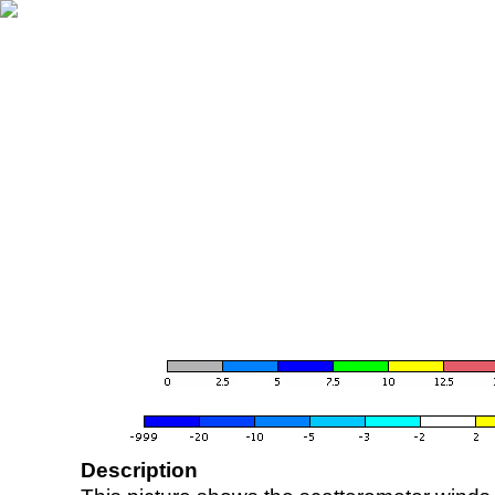
Description