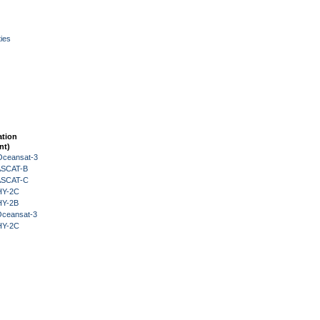
ies
ation
nt)
Oceansat-3
 ASCAT-B
 ASCAT-C
HY-2C
HY-2B
Oceansat-3
HY-2C