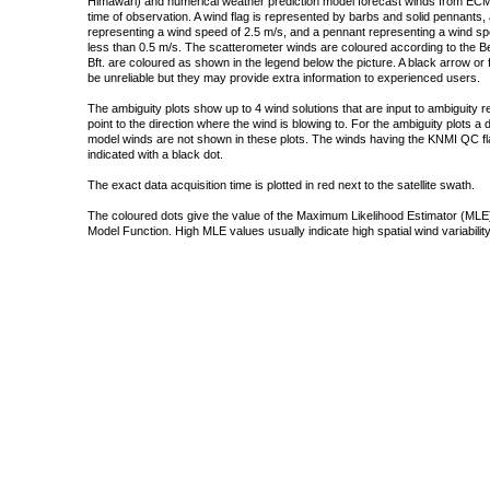
Himawari) and numerical weather prediction model forecast winds from ECMW
time of observation. A wind flag is represented by barbs and solid pennants, 
representing a wind speed of 2.5 m/s, and a pennant representing a wind speed
less than 0.5 m/s. The scatterometer winds are coloured according to the Bea
Bft. are coloured as shown in the legend below the picture. A black arrow or f
be unreliable but they may provide extra information to experienced users.
The ambiguity plots show up to 4 wind solutions that are input to ambiguity 
point to the direction where the wind is blowing to. For the ambiguity plots a
model winds are not shown in these plots. The winds having the KNMI QC fla
indicated with a black dot.
The exact data acquisition time is plotted in red next to the satellite swath.
The coloured dots give the value of the Maximum Likelihood Estimator (MLE)
Model Function. High MLE values usually indicate high spatial wind variability