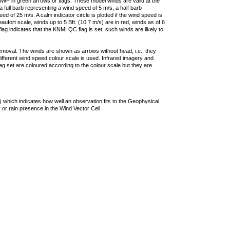
F in green arrows or flags. These model winds are valid at the
a full barb representing a wind speed of 5 m/s, a half barb
 of 25 m/s. A calm indicator circle is plotted if the wind speed is
ufort scale, winds up to 5 Bft. (10.7 m/s) are in red, winds as of 6
lag indicates that the KNMI QC flag is set, such winds are likely to
removal. The winds are shown as arrows without head, i.e., they
 different wind speed colour scale is used. Infrared imagery and
g set are coloured according to the colour scale but they are
 which indicates how well an observation fits to the Geophysical
 or rain presence in the Wind Vector Cell.