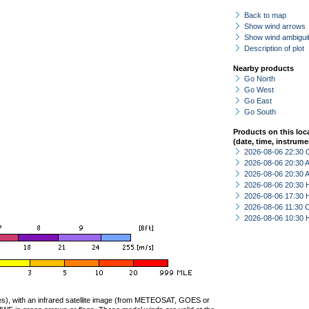
Back to map
Show wind arrows
Show wind ambiguit
Description of plot
Nearby products
Go North
Go West
Go East
Go South
Products on this loc
(date, time, instrume
2026-08-06 22:30 
2026-08-06 20:30
2026-08-06 20:30
2026-08-06 20:30 
2026-08-06 17:30 
2026-08-06 11:30 
2026-08-06 10:30 
ties), with an infrared satellite image (from METEOSAT, GOES or