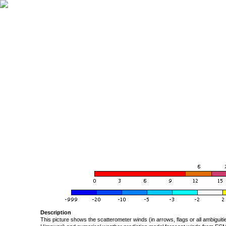
Description
This picture shows the scatterometer winds (in arrows, flags or all ambigui