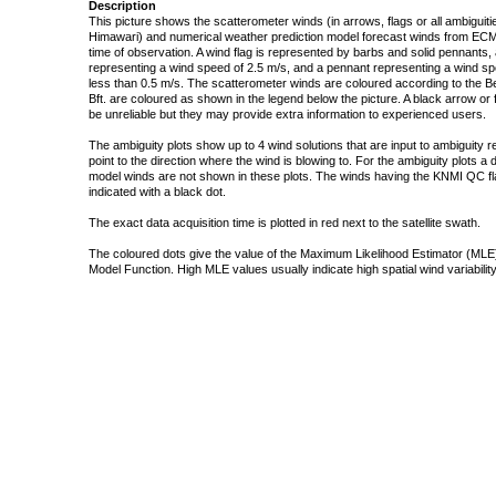
Description
This picture shows the scatterometer winds (in arrows, flags or all ambigui
Himawari) and numerical weather prediction model forecast winds from ECMW
time of observation. A wind flag is represented by barbs and solid pennants, 
representing a wind speed of 2.5 m/s, and a pennant representing a wind speed
less than 0.5 m/s. The scatterometer winds are coloured according to the Bea
Bft. are coloured as shown in the legend below the picture. A black arrow or f
be unreliable but they may provide extra information to experienced users.
The ambiguity plots show up to 4 wind solutions that are input to ambiguity 
point to the direction where the wind is blowing to. For the ambiguity plots a
model winds are not shown in these plots. The winds having the KNMI QC fla
indicated with a black dot.
The exact data acquisition time is plotted in red next to the satellite swath.
The coloured dots give the value of the Maximum Likelihood Estimator (MLE)
Model Function. High MLE values usually indicate high spatial wind variability