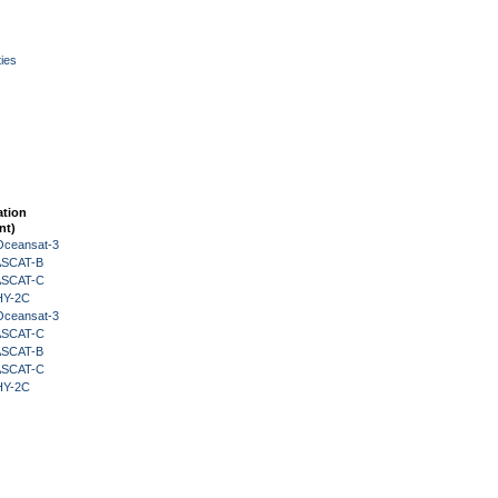
ies
ation
nt)
Oceansat-3
 ASCAT-B
 ASCAT-C
HY-2C
Oceansat-3
 ASCAT-C
 ASCAT-B
 ASCAT-C
HY-2C