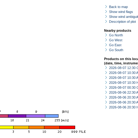
Back to map
Show wind flags
Show wind ambiguit
Description of plot
Nearby products
Go North
Go West
Go East
Go South
Products on this loc
(date, time, instrume
2026-08-07 12:30 
2026-08-07 10:30
2026-08-07 10:30
2026-08-07 10:30 
2026-08-07 00:30 
2026-08-06 22:30
2026-08-06 20:30
2026-08-06 20:30
2026-08-06 20:30 