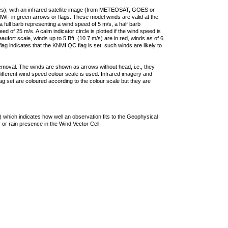
ties), with an infrared satellite image (from METEOSAT, GOES or
F in green arrows or flags. These model winds are valid at the
a full barb representing a wind speed of 5 m/s, a half barb
 of 25 m/s. A calm indicator circle is plotted if the wind speed is
ufort scale, winds up to 5 Bft. (10.7 m/s) are in red, winds as of 6
lag indicates that the KNMI QC flag is set, such winds are likely to
removal. The winds are shown as arrows without head, i.e., they
 different wind speed colour scale is used. Infrared imagery and
g set are coloured according to the colour scale but they are
 which indicates how well an observation fits to the Geophysical
 or rain presence in the Wind Vector Cell.